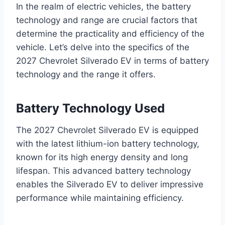
In the realm of electric vehicles, the battery
technology and range are crucial factors that
determine the practicality and efficiency of the
vehicle. Let’s delve into the specifics of the
2027 Chevrolet Silverado EV in terms of battery
technology and the range it offers.
Battery Technology Used
The 2027 Chevrolet Silverado EV is equipped
with the latest lithium-ion battery technology,
known for its high energy density and long
lifespan. This advanced battery technology
enables the Silverado EV to deliver impressive
performance while maintaining efficiency.