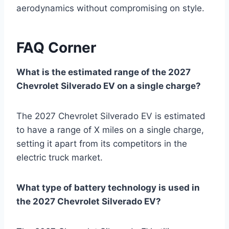
aerodynamics without compromising on style.
FAQ Corner
What is the estimated range of the 2027
Chevrolet Silverado EV on a single charge?
The 2027 Chevrolet Silverado EV is estimated
to have a range of X miles on a single charge,
setting it apart from its competitors in the
electric truck market.
What type of battery technology is used in
the 2027 Chevrolet Silverado EV?