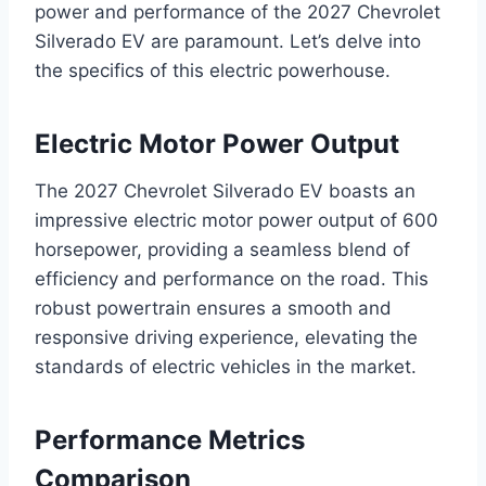
power and performance of the 2027 Chevrolet
Silverado EV are paramount. Let’s delve into
the specifics of this electric powerhouse.
Electric Motor Power Output
The 2027 Chevrolet Silverado EV boasts an
impressive electric motor power output of 600
horsepower, providing a seamless blend of
efficiency and performance on the road. This
robust powertrain ensures a smooth and
responsive driving experience, elevating the
standards of electric vehicles in the market.
Performance Metrics
Comparison