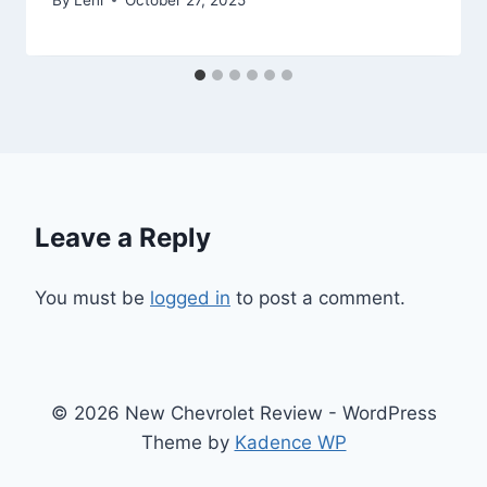
Leave a Reply
You must be
logged in
to post a comment.
© 2026 New Chevrolet Review - WordPress
Theme by
Kadence WP