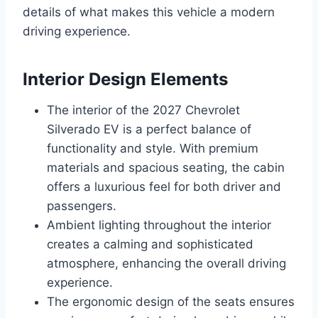
details of what makes this vehicle a modern
driving experience.
Interior Design Elements
The interior of the 2027 Chevrolet
Silverado EV is a perfect balance of
functionality and style. With premium
materials and spacious seating, the cabin
offers a luxurious feel for both driver and
passengers.
Ambient lighting throughout the interior
creates a calming and sophisticated
atmosphere, enhancing the overall driving
experience.
The ergonomic design of the seats ensures