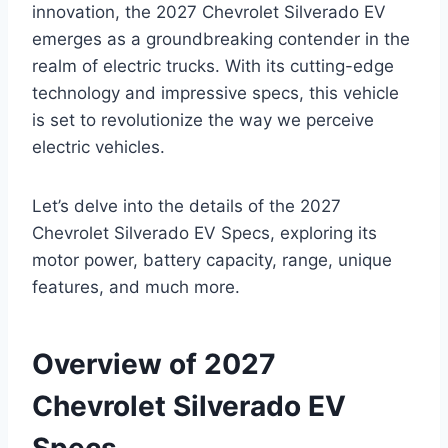
innovation, the 2027 Chevrolet Silverado EV
emerges as a groundbreaking contender in the
realm of electric trucks. With its cutting-edge
technology and impressive specs, this vehicle
is set to revolutionize the way we perceive
electric vehicles.
Let’s delve into the details of the 2027
Chevrolet Silverado EV Specs, exploring its
motor power, battery capacity, range, unique
features, and much more.
Overview of 2027
Chevrolet Silverado EV
Specs