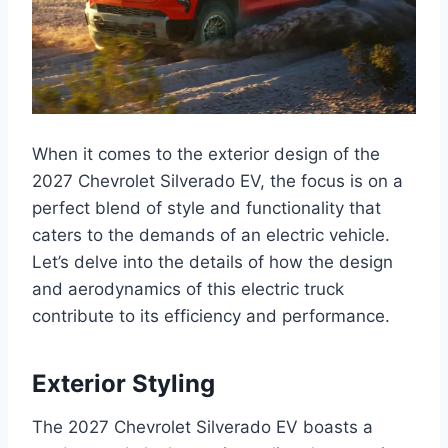
When it comes to the exterior design of the
2027 Chevrolet Silverado EV, the focus is on a
perfect blend of style and functionality that
caters to the demands of an electric vehicle.
Let’s delve into the details of how the design
and aerodynamics of this electric truck
contribute to its efficiency and performance.
Exterior Styling
The 2027 Chevrolet Silverado EV boasts a