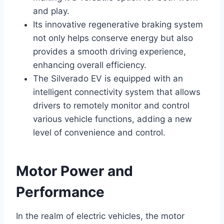
and play.
Its innovative regenerative braking system
not only helps conserve energy but also
provides a smooth driving experience,
enhancing overall efficiency.
The Silverado EV is equipped with an
intelligent connectivity system that allows
drivers to remotely monitor and control
various vehicle functions, adding a new
level of convenience and control.
Motor Power and
Performance
In the realm of electric vehicles, the motor