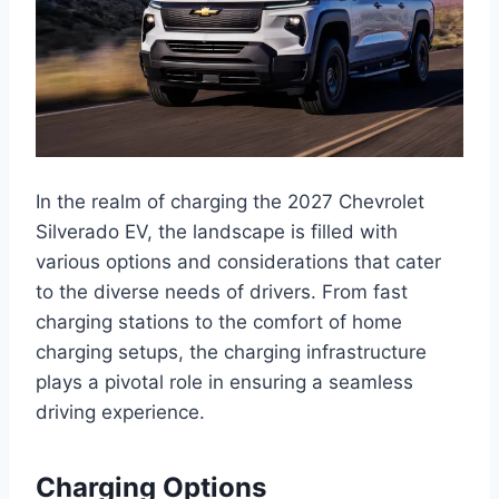
In the realm of charging the 2027 Chevrolet
Silverado EV, the landscape is filled with
various options and considerations that cater
to the diverse needs of drivers. From fast
charging stations to the comfort of home
charging setups, the charging infrastructure
plays a pivotal role in ensuring a seamless
driving experience.
Charging Options