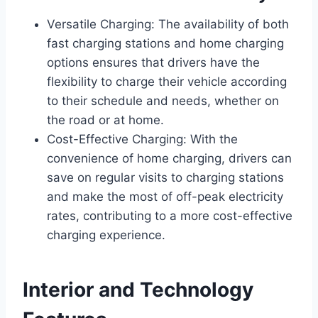
Versatile Charging: The availability of both
fast charging stations and home charging
options ensures that drivers have the
flexibility to charge their vehicle according
to their schedule and needs, whether on
the road or at home.
Cost-Effective Charging: With the
convenience of home charging, drivers can
save on regular visits to charging stations
and make the most of off-peak electricity
rates, contributing to a more cost-effective
charging experience.
Interior and Technology