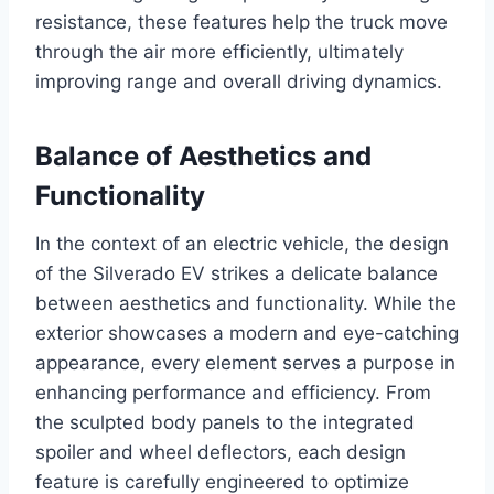
resistance, these features help the truck move
through the air more efficiently, ultimately
improving range and overall driving dynamics.
Balance of Aesthetics and
Functionality
In the context of an electric vehicle, the design
of the Silverado EV strikes a delicate balance
between aesthetics and functionality. While the
exterior showcases a modern and eye-catching
appearance, every element serves a purpose in
enhancing performance and efficiency. From
the sculpted body panels to the integrated
spoiler and wheel deflectors, each design
feature is carefully engineered to optimize