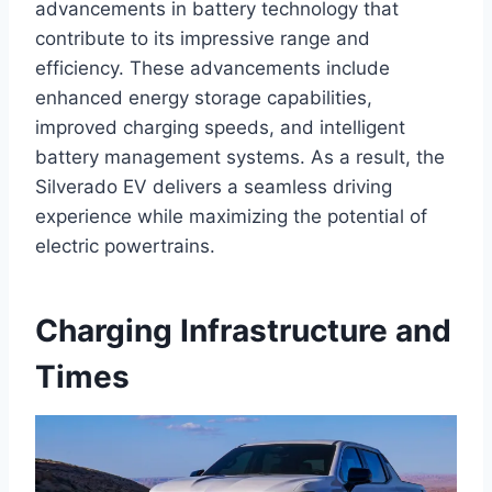
advancements in battery technology that
contribute to its impressive range and
efficiency. These advancements include
enhanced energy storage capabilities,
improved charging speeds, and intelligent
battery management systems. As a result, the
Silverado EV delivers a seamless driving
experience while maximizing the potential of
electric powertrains.
Charging Infrastructure and
Times