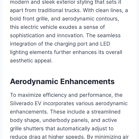
modern and sleek exterior styling that sets it
apart from traditional trucks. With clean lines, a
bold front grille, and aerodynamic contours,
this electric vehicle exudes a sense of
sophistication and innovation. The seamless
integration of the charging port and LED
lighting elements further enhances its overall
aesthetic appeal.
Aerodynamic Enhancements
To maximize efficiency and performance, the
Silverado EV incorporates various aerodynamic
enhancements. These include a streamlined
body shape, underbody panels, and active
grille shutters that automatically adjust to
reduce drag at higher speeds. By minimizing air