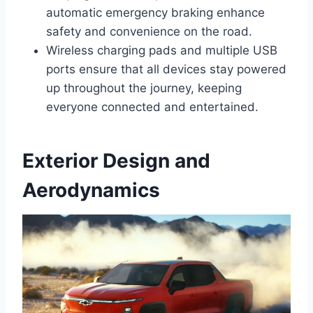
automatic emergency braking enhance
safety and convenience on the road.
Wireless charging pads and multiple USB
ports ensure that all devices stay powered
up throughout the journey, keeping
everyone connected and entertained.
Exterior Design and
Aerodynamics