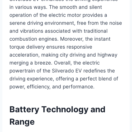
in various ways. The smooth and silent
operation of the electric motor provides a
serene driving environment, free from the noise
and vibrations associated with traditional
combustion engines. Moreover, the instant
torque delivery ensures responsive
acceleration, making city driving and highway
merging a breeze. Overall, the electric
powertrain of the Silverado EV redefines the
driving experience, offering a perfect blend of
power, efficiency, and performance.
Battery Technology and
Range