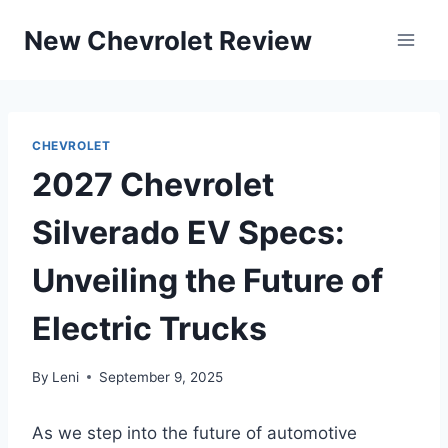
Skip
New Chevrolet Review
to
content
CHEVROLET
2027 Chevrolet
Silverado EV Specs:
Unveiling the Future of
Electric Trucks
By
Leni
September 9, 2025
As we step into the future of automotive