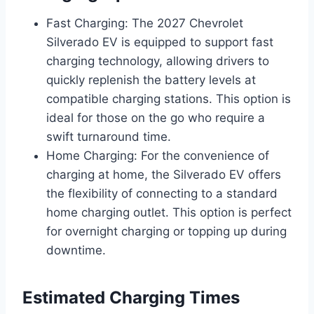
Fast Charging: The 2027 Chevrolet
Silverado EV is equipped to support fast
charging technology, allowing drivers to
quickly replenish the battery levels at
compatible charging stations. This option is
ideal for those on the go who require a
swift turnaround time.
Home Charging: For the convenience of
charging at home, the Silverado EV offers
the flexibility of connecting to a standard
home charging outlet. This option is perfect
for overnight charging or topping up during
downtime.
Estimated Charging Times