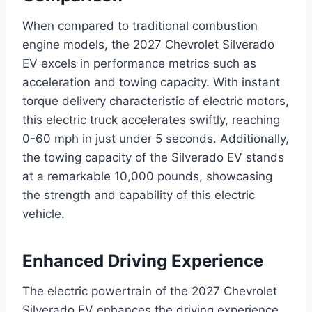
When compared to traditional combustion
engine models, the 2027 Chevrolet Silverado
EV excels in performance metrics such as
acceleration and towing capacity. With instant
torque delivery characteristic of electric motors,
this electric truck accelerates swiftly, reaching
0-60 mph in just under 5 seconds. Additionally,
the towing capacity of the Silverado EV stands
at a remarkable 10,000 pounds, showcasing
the strength and capability of this electric
vehicle.
Enhanced Driving Experience
The electric powertrain of the 2027 Chevrolet
Silverado EV enhances the driving experience