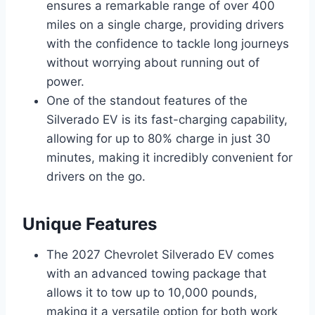
ensures a remarkable range of over 400
miles on a single charge, providing drivers
with the confidence to tackle long journeys
without worrying about running out of
power.
One of the standout features of the
Silverado EV is its fast-charging capability,
allowing for up to 80% charge in just 30
minutes, making it incredibly convenient for
drivers on the go.
Unique Features
The 2027 Chevrolet Silverado EV comes
with an advanced towing package that
allows it to tow up to 10,000 pounds,
making it a versatile option for both work