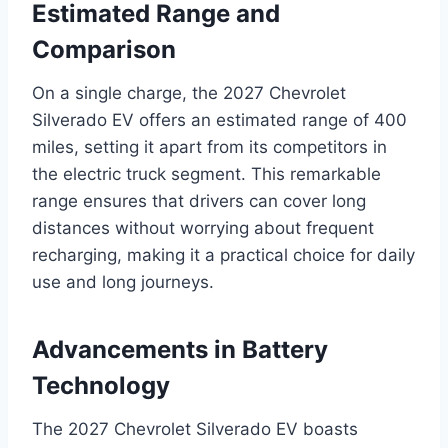
Estimated Range and
Comparison
On a single charge, the 2027 Chevrolet
Silverado EV offers an estimated range of 400
miles, setting it apart from its competitors in
the electric truck segment. This remarkable
range ensures that drivers can cover long
distances without worrying about frequent
recharging, making it a practical choice for daily
use and long journeys.
Advancements in Battery
Technology
The 2027 Chevrolet Silverado EV boasts