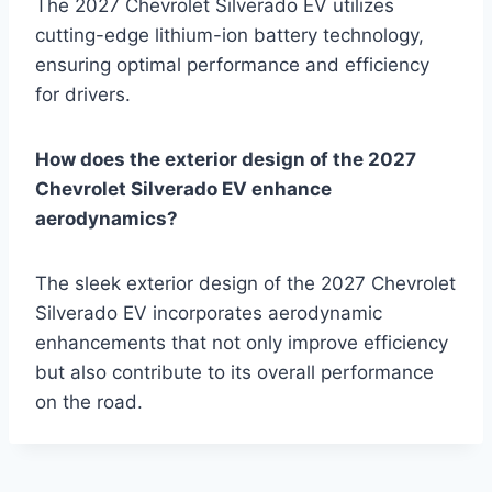
The 2027 Chevrolet Silverado EV utilizes
cutting-edge lithium-ion battery technology,
ensuring optimal performance and efficiency
for drivers.
How does the exterior design of the 2027
Chevrolet Silverado EV enhance
aerodynamics?
The sleek exterior design of the 2027 Chevrolet
Silverado EV incorporates aerodynamic
enhancements that not only improve efficiency
but also contribute to its overall performance
on the road.