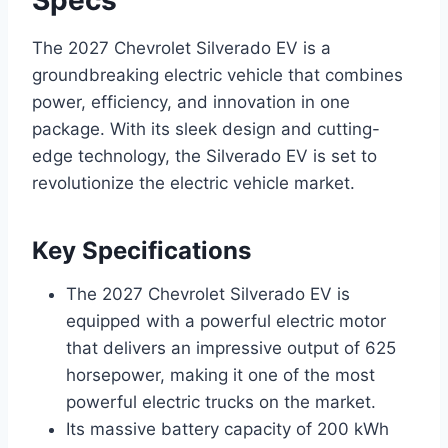
The 2027 Chevrolet Silverado EV is a
groundbreaking electric vehicle that combines
power, efficiency, and innovation in one
package. With its sleek design and cutting-
edge technology, the Silverado EV is set to
revolutionize the electric vehicle market.
Key Specifications
The 2027 Chevrolet Silverado EV is
equipped with a powerful electric motor
that delivers an impressive output of 625
horsepower, making it one of the most
powerful electric trucks on the market.
Its massive battery capacity of 200 kWh