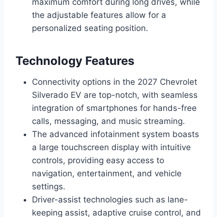
maximum comfort during long drives, while
the adjustable features allow for a
personalized seating position.
Technology Features
Connectivity options in the 2027 Chevrolet
Silverado EV are top-notch, with seamless
integration of smartphones for hands-free
calls, messaging, and music streaming.
The advanced infotainment system boasts
a large touchscreen display with intuitive
controls, providing easy access to
navigation, entertainment, and vehicle
settings.
Driver-assist technologies such as lane-
keeping assist, adaptive cruise control, and