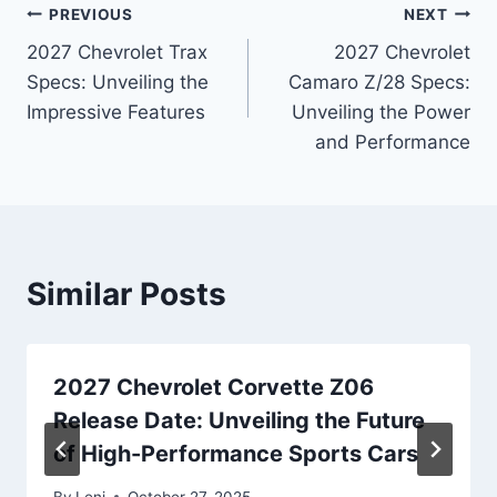
Post
PREVIOUS
NEXT
2027 Chevrolet Trax
2027 Chevrolet
navigation
Specs: Unveiling the
Camaro Z/28 Specs:
Impressive Features
Unveiling the Power
and Performance
Similar Posts
2027 Chevrolet Corvette Z06
Release Date: Unveiling the Future
of High-Performance Sports Cars
By
Leni
October 27, 2025