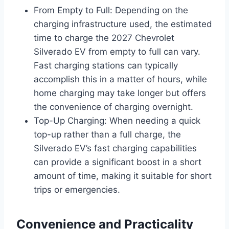
From Empty to Full: Depending on the
charging infrastructure used, the estimated
time to charge the 2027 Chevrolet
Silverado EV from empty to full can vary.
Fast charging stations can typically
accomplish this in a matter of hours, while
home charging may take longer but offers
the convenience of charging overnight.
Top-Up Charging: When needing a quick
top-up rather than a full charge, the
Silverado EV’s fast charging capabilities
can provide a significant boost in a short
amount of time, making it suitable for short
trips or emergencies.
Convenience and Practicality