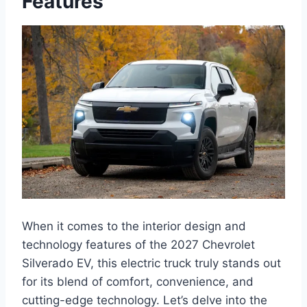
Features
When it comes to the interior design and
technology features of the 2027 Chevrolet
Silverado EV, this electric truck truly stands out
for its blend of comfort, convenience, and
cutting-edge technology. Let’s delve into the