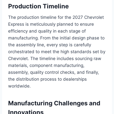
Production Timeline
The production timeline for the 2027 Chevrolet
Express is meticulously planned to ensure
efficiency and quality in each stage of
manufacturing. From the initial design phase to
the assembly line, every step is carefully
orchestrated to meet the high standards set by
Chevrolet. The timeline includes sourcing raw
materials, component manufacturing,
assembly, quality control checks, and finally,
the distribution process to dealerships
worldwide.
Manufacturing Challenges and
Innovations