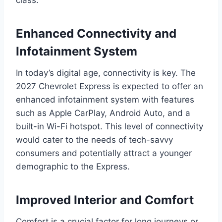
class.
Enhanced Connectivity and
Infotainment System
In today’s digital age, connectivity is key. The
2027 Chevrolet Express is expected to offer an
enhanced infotainment system with features
such as Apple CarPlay, Android Auto, and a
built-in Wi-Fi hotspot. This level of connectivity
would cater to the needs of tech-savvy
consumers and potentially attract a younger
demographic to the Express.
Improved Interior and Comfort
Comfort is a crucial factor for long journeys or