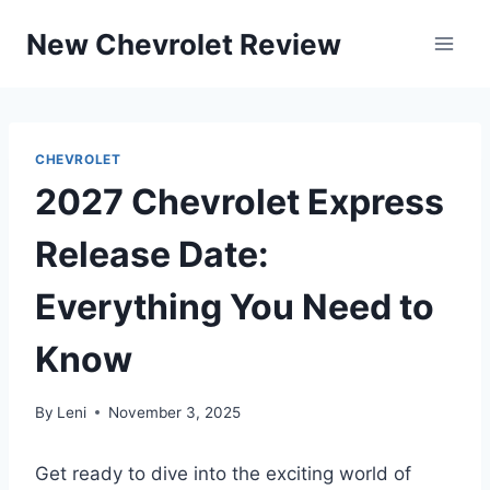
Skip
New Chevrolet Review
to
content
CHEVROLET
2027 Chevrolet Express
Release Date:
Everything You Need to
Know
By
Leni
November 3, 2025
Get ready to dive into the exciting world of