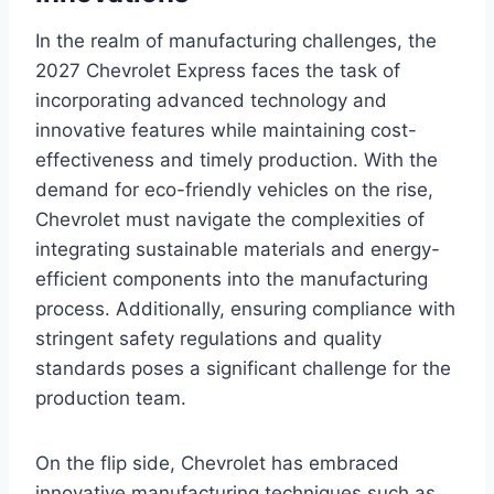
In the realm of manufacturing challenges, the
2027 Chevrolet Express faces the task of
incorporating advanced technology and
innovative features while maintaining cost-
effectiveness and timely production. With the
demand for eco-friendly vehicles on the rise,
Chevrolet must navigate the complexities of
integrating sustainable materials and energy-
efficient components into the manufacturing
process. Additionally, ensuring compliance with
stringent safety regulations and quality
standards poses a significant challenge for the
production team.
On the flip side, Chevrolet has embraced
innovative manufacturing techniques such as