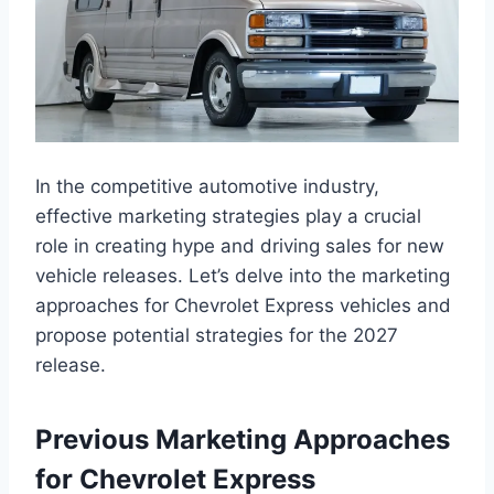
In the competitive automotive industry,
effective marketing strategies play a crucial
role in creating hype and driving sales for new
vehicle releases. Let’s delve into the marketing
approaches for Chevrolet Express vehicles and
propose potential strategies for the 2027
release.
Previous Marketing Approaches
for Chevrolet Express