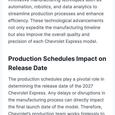
automation, robotics, and data analytics to
streamline production processes and enhance
efficiency. These technological advancements
not only expedite the manufacturing timeline
but also improve the overall quality and
precision of each Chevrolet Express model.
Production Schedules Impact on
Release Date
The production schedules play a pivotal role in
determining the release date of the 2027
Chevrolet Express. Any delays or disruptions in
the manufacturing process can directly impact
the final launch date of the model. Therefore,
Chevrolet’s production team works tirelessly to