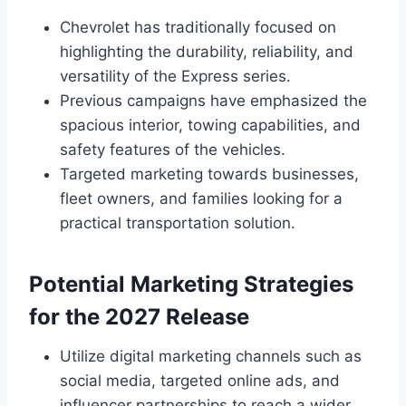
Chevrolet has traditionally focused on
highlighting the durability, reliability, and
versatility of the Express series.
Previous campaigns have emphasized the
spacious interior, towing capabilities, and
safety features of the vehicles.
Targeted marketing towards businesses,
fleet owners, and families looking for a
practical transportation solution.
Potential Marketing Strategies
for the 2027 Release
Utilize digital marketing channels such as
social media, targeted online ads, and
influencer partnerships to reach a wider