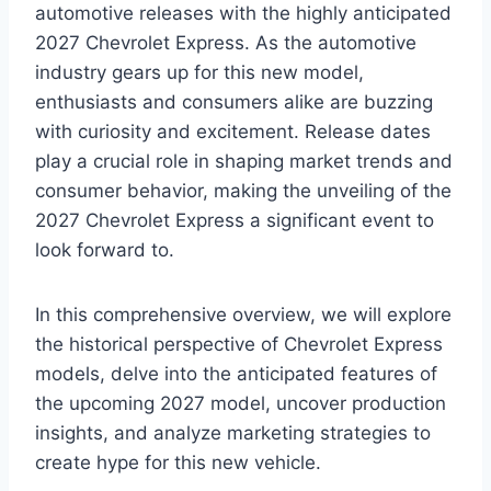
automotive releases with the highly anticipated
2027 Chevrolet Express. As the automotive
industry gears up for this new model,
enthusiasts and consumers alike are buzzing
with curiosity and excitement. Release dates
play a crucial role in shaping market trends and
consumer behavior, making the unveiling of the
2027 Chevrolet Express a significant event to
look forward to.
In this comprehensive overview, we will explore
the historical perspective of Chevrolet Express
models, delve into the anticipated features of
the upcoming 2027 model, uncover production
insights, and analyze marketing strategies to
create hype for this new vehicle.