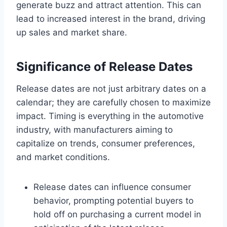
generate buzz and attract attention. This can
lead to increased interest in the brand, driving
up sales and market share.
Significance of Release Dates
Release dates are not just arbitrary dates on a
calendar; they are carefully chosen to maximize
impact. Timing is everything in the automotive
industry, with manufacturers aiming to
capitalize on trends, consumer preferences,
and market conditions.
Release dates can influence consumer
behavior, prompting potential buyers to
hold off on purchasing a current model in