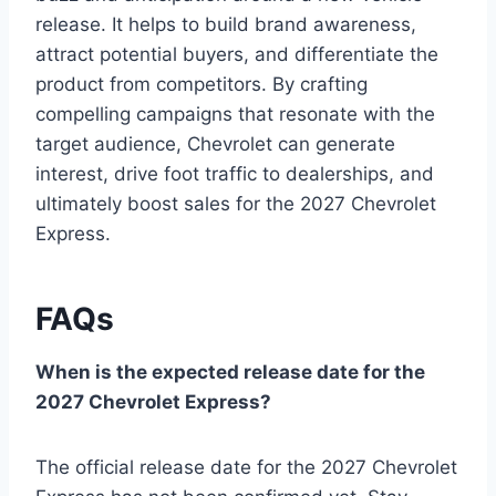
release. It helps to build brand awareness,
attract potential buyers, and differentiate the
product from competitors. By crafting
compelling campaigns that resonate with the
target audience, Chevrolet can generate
interest, drive foot traffic to dealerships, and
ultimately boost sales for the 2027 Chevrolet
Express.
FAQs
When is the expected release date for the
2027 Chevrolet Express?
The official release date for the 2027 Chevrolet