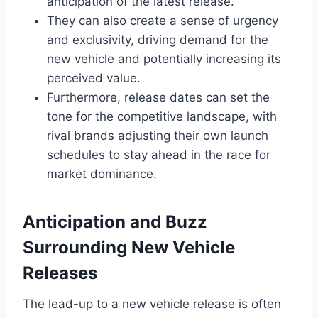
anticipation of the latest release.
They can also create a sense of urgency
and exclusivity, driving demand for the
new vehicle and potentially increasing its
perceived value.
Furthermore, release dates can set the
tone for the competitive landscape, with
rival brands adjusting their own launch
schedules to stay ahead in the race for
market dominance.
Anticipation and Buzz
Surrounding New Vehicle
Releases
The lead-up to a new vehicle release is often