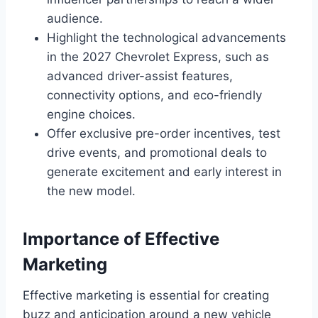
audience.
Highlight the technological advancements
in the 2027 Chevrolet Express, such as
advanced driver-assist features,
connectivity options, and eco-friendly
engine choices.
Offer exclusive pre-order incentives, test
drive events, and promotional deals to
generate excitement and early interest in
the new model.
Importance of Effective
Marketing
Effective marketing is essential for creating
buzz and anticipation around a new vehicle