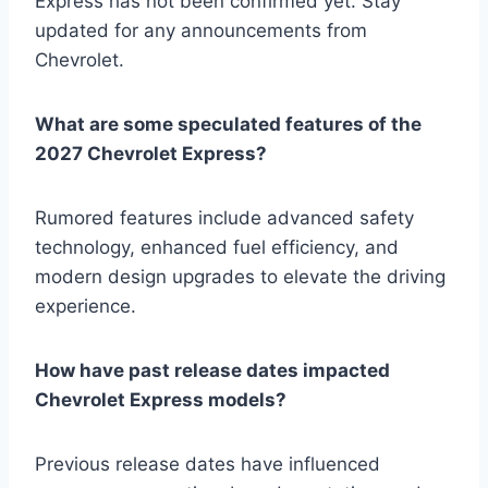
Express has not been confirmed yet. Stay
updated for any announcements from
Chevrolet.
What are some speculated features of the
2027 Chevrolet Express?
Rumored features include advanced safety
technology, enhanced fuel efficiency, and
modern design upgrades to elevate the driving
experience.
How have past release dates impacted
Chevrolet Express models?
Previous release dates have influenced