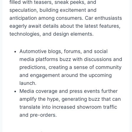
filled with teasers, sneak peeks, and
speculation, building excitement and
anticipation among consumers. Car enthusiasts
eagerly await details about the latest features,
technologies, and design elements.
Automotive blogs, forums, and social
media platforms buzz with discussions and
predictions, creating a sense of community
and engagement around the upcoming
launch.
Media coverage and press events further
amplify the hype, generating buzz that can
translate into increased showroom traffic
and pre-orders.