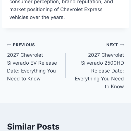
consumer perception, brand reputation, and
market positioning of Chevrolet Express
vehicles over the years.
Post
PREVIOUS
NEXT
2027 Chevrolet
2027 Chevrolet
navigation
Silverado EV Release
Silverado 2500HD
Date: Everything You
Release Date:
Need to Know
Everything You Need
to Know
Similar Posts