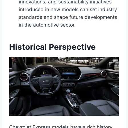
innovations, and sustainability initiatives
introduced in new models can set industry
standards and shape future developments
in the automotive sector.
Historical Perspective
Chevrolet Express models have a rich history