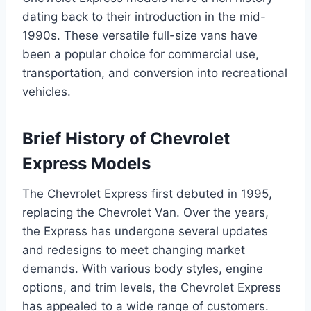
dating back to their introduction in the mid-
1990s. These versatile full-size vans have
been a popular choice for commercial use,
transportation, and conversion into recreational
vehicles.
Brief History of Chevrolet
Express Models
The Chevrolet Express first debuted in 1995,
replacing the Chevrolet Van. Over the years,
the Express has undergone several updates
and redesigns to meet changing market
demands. With various body styles, engine
options, and trim levels, the Chevrolet Express
has appealed to a wide range of customers.