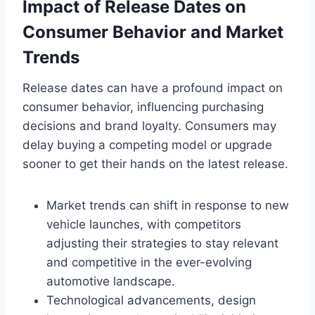
Impact of Release Dates on
Consumer Behavior and Market
Trends
Release dates can have a profound impact on
consumer behavior, influencing purchasing
decisions and brand loyalty. Consumers may
delay buying a competing model or upgrade
sooner to get their hands on the latest release.
Market trends can shift in response to new
vehicle launches, with competitors
adjusting their strategies to stay relevant
and competitive in the ever-evolving
automotive landscape.
Technological advancements, design