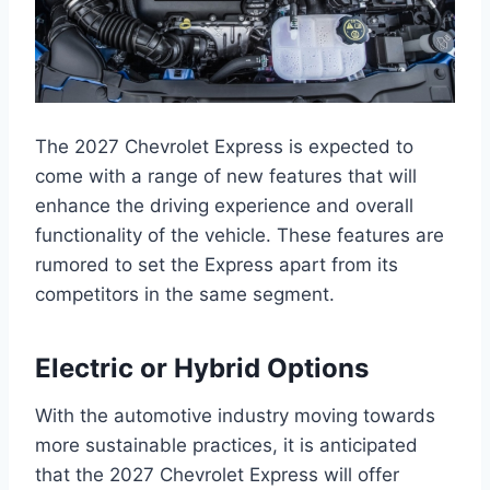
The 2027 Chevrolet Express is expected to
come with a range of new features that will
enhance the driving experience and overall
functionality of the vehicle. These features are
rumored to set the Express apart from its
competitors in the same segment.
Electric or Hybrid Options
With the automotive industry moving towards
more sustainable practices, it is anticipated
that the 2027 Chevrolet Express will offer