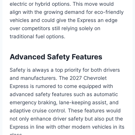
electric or hybrid options. This move would
align with the growing demand for eco-friendly
vehicles and could give the Express an edge
over competitors still relying solely on
traditional fuel options.
Advanced Safety Features
Safety is always a top priority for both drivers
and manufacturers. The 2027 Chevrolet
Express is rumored to come equipped with
advanced safety features such as automatic
emergency braking, lane-keeping assist, and
adaptive cruise control. These features would
not only enhance driver safety but also put the
Express in line with other modern vehicles in its