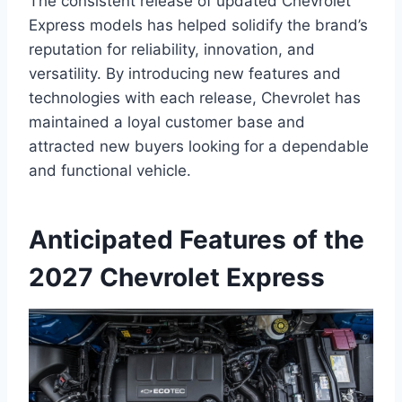
The consistent release of updated Chevrolet
Express models has helped solidify the brand’s
reputation for reliability, innovation, and
versatility. By introducing new features and
technologies with each release, Chevrolet has
maintained a loyal customer base and
attracted new buyers looking for a dependable
and functional vehicle.
Anticipated Features of the
2027 Chevrolet Express