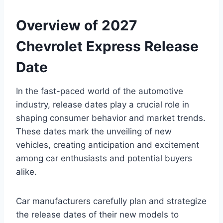
Overview of 2027
Chevrolet Express Release
Date
In the fast-paced world of the automotive
industry, release dates play a crucial role in
shaping consumer behavior and market trends.
These dates mark the unveiling of new
vehicles, creating anticipation and excitement
among car enthusiasts and potential buyers
alike.
Car manufacturers carefully plan and strategize
the release dates of their new models to