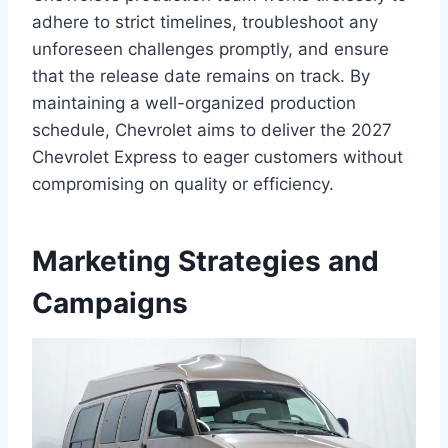
adhere to strict timelines, troubleshoot any
unforeseen challenges promptly, and ensure
that the release date remains on track. By
maintaining a well-organized production
schedule, Chevrolet aims to deliver the 2027
Chevrolet Express to eager customers without
compromising on quality or efficiency.
Marketing Strategies and
Campaigns