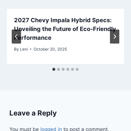
2027 Chevy Impala Hybrid Specs:
Unveiling the Future of Eco-Friendly
Performance
By
Leni
October 20, 2025
Leave a Reply
You must be
logged in
to post a comment.