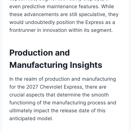
even predictive maintenance features. While
these advancements are still speculative, they
would undoubtedly position the Express as a
frontrunner in innovation within its segment.
Production and
Manufacturing Insights
In the realm of production and manufacturing
for the 2027 Chevrolet Express, there are
crucial aspects that determine the smooth
functioning of the manufacturing process and
ultimately impact the release date of this
anticipated model.