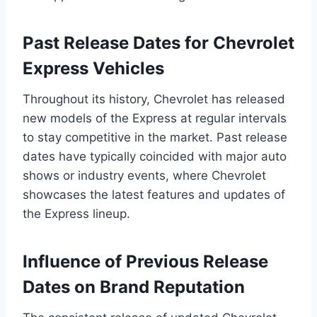
Past Release Dates for Chevrolet
Express Vehicles
Throughout its history, Chevrolet has released
new models of the Express at regular intervals
to stay competitive in the market. Past release
dates have typically coincided with major auto
shows or industry events, where Chevrolet
showcases the latest features and updates of
the Express lineup.
Influence of Previous Release
Dates on Brand Reputation