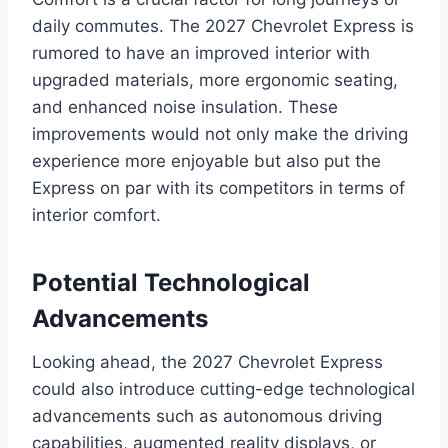
daily commutes. The 2027 Chevrolet Express is
rumored to have an improved interior with
upgraded materials, more ergonomic seating,
and enhanced noise insulation. These
improvements would not only make the driving
experience more enjoyable but also put the
Express on par with its competitors in terms of
interior comfort.
Potential Technological
Advancements
Looking ahead, the 2027 Chevrolet Express
could also introduce cutting-edge technological
advancements such as autonomous driving
capabilities, augmented reality displays, or