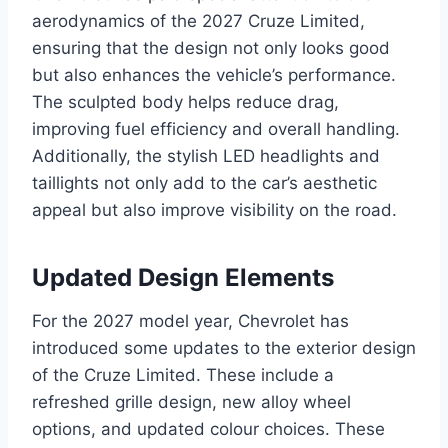
aerodynamics of the 2027 Cruze Limited,
ensuring that the design not only looks good
but also enhances the vehicle’s performance.
The sculpted body helps reduce drag,
improving fuel efficiency and overall handling.
Additionally, the stylish LED headlights and
taillights not only add to the car’s aesthetic
appeal but also improve visibility on the road.
Updated Design Elements
For the 2027 model year, Chevrolet has
introduced some updates to the exterior design
of the Cruze Limited. These include a
refreshed grille design, new alloy wheel
options, and updated colour choices. These