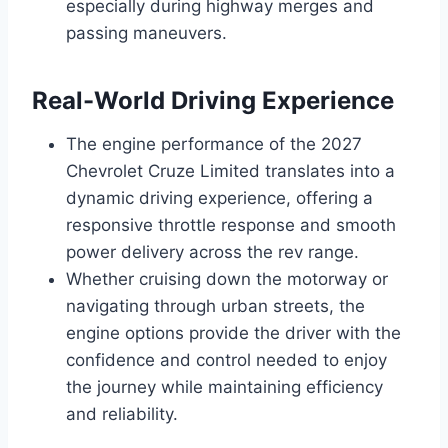
especially during highway merges and
passing maneuvers.
Real-World Driving Experience
The engine performance of the 2027
Chevrolet Cruze Limited translates into a
dynamic driving experience, offering a
responsive throttle response and smooth
power delivery across the rev range.
Whether cruising down the motorway or
navigating through urban streets, the
engine options provide the driver with the
confidence and control needed to enjoy
the journey while maintaining efficiency
and reliability.