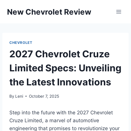
Skip
New Chevrolet Review
to
content
CHEVROLET
2027 Chevrolet Cruze
Limited Specs: Unveiling
the Latest Innovations
By
Leni
October 7, 2025
Step into the future with the 2027 Chevrolet
Cruze Limited, a marvel of automotive
engineering that promises to revolutionize your