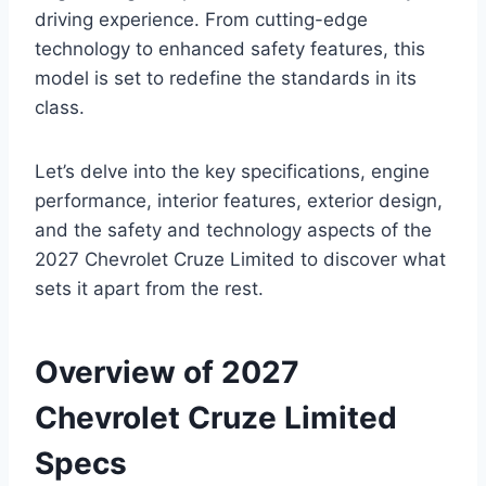
driving experience. From cutting-edge
technology to enhanced safety features, this
model is set to redefine the standards in its
class.
Let’s delve into the key specifications, engine
performance, interior features, exterior design,
and the safety and technology aspects of the
2027 Chevrolet Cruze Limited to discover what
sets it apart from the rest.
Overview of 2027
Chevrolet Cruze Limited
Specs