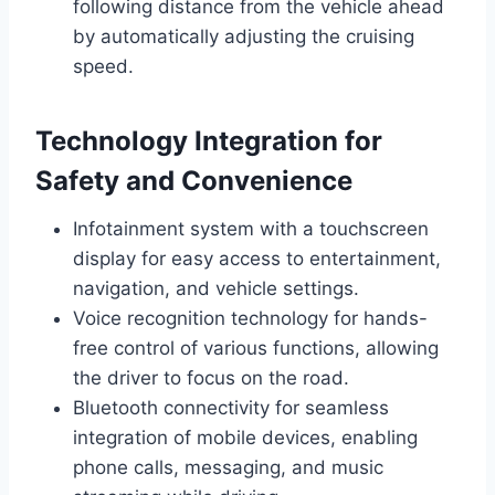
following distance from the vehicle ahead
by automatically adjusting the cruising
speed.
Technology Integration for
Safety and Convenience
Infotainment system with a touchscreen
display for easy access to entertainment,
navigation, and vehicle settings.
Voice recognition technology for hands-
free control of various functions, allowing
the driver to focus on the road.
Bluetooth connectivity for seamless
integration of mobile devices, enabling
phone calls, messaging, and music