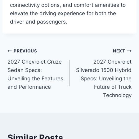
connectivity options, and comfort amenities to
elevate the driving experience for both the
driver and passengers.
Post
PREVIOUS
NEXT
2027 Chevrolet Cruze
2027 Chevrolet
navigation
Sedan Specs:
Silverado 1500 Hybrid
Unveiling the Features
Specs: Unveiling the
and Performance
Future of Truck
Technology
Similar Posts