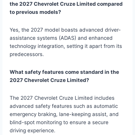
the 2027 Chevrolet Cruze Limited compared
to previous models?
Yes, the 2027 model boasts advanced driver-
assistance systems (ADAS) and enhanced
technology integration, setting it apart from its
predecessors.
What safety features come standard in the
2027 Chevrolet Cruze Limited?
The 2027 Chevrolet Cruze Limited includes
advanced safety features such as automatic
emergency braking, lane-keeping assist, and
blind-spot monitoring to ensure a secure
driving experience.