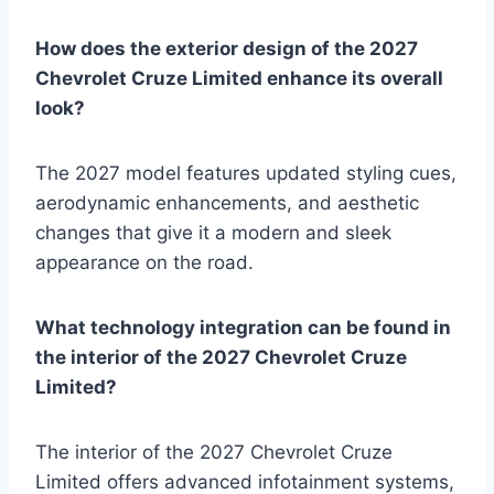
How does the exterior design of the 2027
Chevrolet Cruze Limited enhance its overall
look?
The 2027 model features updated styling cues,
aerodynamic enhancements, and aesthetic
changes that give it a modern and sleek
appearance on the road.
What technology integration can be found in
the interior of the 2027 Chevrolet Cruze
Limited?
The interior of the 2027 Chevrolet Cruze
Limited offers advanced infotainment systems,