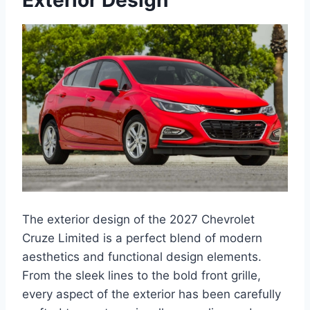
Exterior Design
The exterior design of the 2027 Chevrolet
Cruze Limited is a perfect blend of modern
aesthetics and functional design elements.
From the sleek lines to the bold front grille,
every aspect of the exterior has been carefully