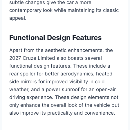
subtle changes give the car a more
contemporary look while maintaining its classic
appeal.
Functional Design Features
Apart from the aesthetic enhancements, the
2027 Cruze Limited also boasts several
functional design features. These include a
rear spoiler for better aerodynamics, heated
side mirrors for improved visibility in cold
weather, and a power sunroof for an open-air
driving experience. These design elements not
only enhance the overall look of the vehicle but
also improve its practicality and convenience.