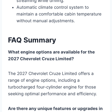
streaming while driving.
Automatic climate control system to
maintain a comfortable cabin temperature
without manual adjustments.
FAQ Summary
What engine options are available for the
2027 Chevrolet Cruze Limited?
The 2027 Chevrolet Cruze Limited offers a
range of engine options, including a
turbocharged four-cylinder engine for those
seeking optimal performance and efficiency.
Are there any unique features or upgrades in