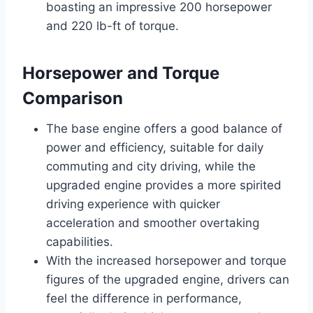
boasting an impressive 200 horsepower
and 220 lb-ft of torque.
Horsepower and Torque
Comparison
The base engine offers a good balance of
power and efficiency, suitable for daily
commuting and city driving, while the
upgraded engine provides a more spirited
driving experience with quicker
acceleration and smoother overtaking
capabilities.
With the increased horsepower and torque
figures of the upgraded engine, drivers can
feel the difference in performance,