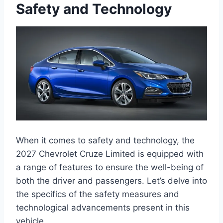
Safety and Technology
When it comes to safety and technology, the
2027 Chevrolet Cruze Limited is equipped with
a range of features to ensure the well-being of
both the driver and passengers. Let’s delve into
the specifics of the safety measures and
technological advancements present in this
vehicle.