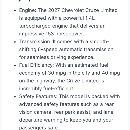
Engine: The 2027 Chevrolet Cruze Limited
is equipped with a powerful 1.4L
turbocharged engine that delivers an
impressive 153 horsepower.
Transmission: It comes with a smooth-
shifting 6-speed automatic transmission
for seamless driving experience.
Fuel Efficiency: With an estimated fuel
economy of 30 mpg in the city and 40 mpg
on the highway, the Cruze Limited is
incredibly fuel-efficient.
Safety Features: This model is packed with
advanced safety features such as a rear
vision camera, rear park assist, and lane
departure warning to keep you and your
passengers safe.