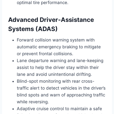
optimal tire performance.
Advanced Driver-Assistance
Systems (ADAS)
Forward collision warning system with
automatic emergency braking to mitigate
or prevent frontal collisions.
Lane departure warning and lane-keeping
assist to help the driver stay within their
lane and avoid unintentional drifting.
Blind-spot monitoring with rear cross-
traffic alert to detect vehicles in the driver’s
blind spots and warn of approaching traffic
while reversing.
Adaptive cruise control to maintain a safe