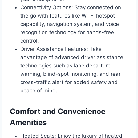
Connectivity Options: Stay connected on
the go with features like Wi-Fi hotspot
capability, navigation system, and voice
recognition technology for hands-free
control.
Driver Assistance Features: Take
advantage of advanced driver assistance
technologies such as lane departure
warning, blind-spot monitoring, and rear
cross-traffic alert for added safety and
peace of mind.
Comfort and Convenience
Amenities
Heated Seats: Enjoy the luxury of heated