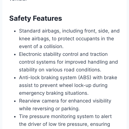
Safety Features
Standard airbags, including front, side, and
knee airbags, to protect occupants in the
event of a collision.
Electronic stability control and traction
control systems for improved handling and
stability on various road conditions.
Anti-lock braking system (ABS) with brake
assist to prevent wheel lock-up during
emergency braking situations.
Rearview camera for enhanced visibility
while reversing or parking.
Tire pressure monitoring system to alert
the driver of low tire pressure, ensuring