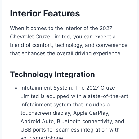
Interior Features
When it comes to the interior of the 2027
Chevrolet Cruze Limited, you can expect a
blend of comfort, technology, and convenience
that enhances the overall driving experience.
Technology Integration
Infotainment System: The 2027 Cruze
Limited is equipped with a state-of-the-art
infotainment system that includes a
touchscreen display, Apple CarPlay,
Android Auto, Bluetooth connectivity, and
USB ports for seamless integration with
your smartphone.