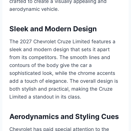
crafted to create a visually appealing and
aerodynamic vehicle.
Sleek and Modern Design
The 2027 Chevrolet Cruze Limited features a
sleek and modern design that sets it apart
from its competitors. The smooth lines and
contours of the body give the car a
sophisticated look, while the chrome accents
add a touch of elegance. The overall design is
both stylish and practical, making the Cruze
Limited a standout in its class.
Aerodynamics and Styling Cues
Chevrolet has paid special attention to the