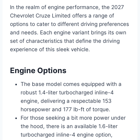
In the realm of engine performance, the 2027
Chevrolet Cruze Limited offers a range of
options to cater to different driving preferences
and needs. Each engine variant brings its own
set of characteristics that define the driving
experience of this sleek vehicle.
Engine Options
The base model comes equipped with a
robust 1.4-liter turbocharged inline-4
engine, delivering a respectable 153
horsepower and 177 lb-ft of torque.
For those seeking a bit more power under
the hood, there is an available 1.6-liter
turbocharged inline-4 engine option,