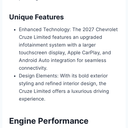
Unique Features
Enhanced Technology: The 2027 Chevrolet
Cruze Limited features an upgraded
infotainment system with a larger
touchscreen display, Apple CarPlay, and
Android Auto integration for seamless
connectivity.
Design Elements: With its bold exterior
styling and refined interior design, the
Cruze Limited offers a luxurious driving
experience.
Engine Performance