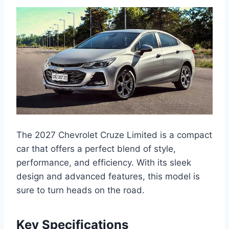
The 2027 Chevrolet Cruze Limited is a compact
car that offers a perfect blend of style,
performance, and efficiency. With its sleek
design and advanced features, this model is
sure to turn heads on the road.
Key Specifications