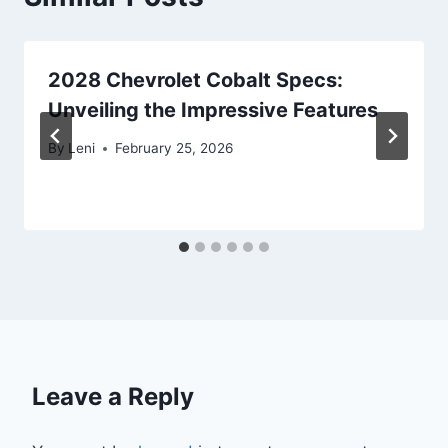
2028 Chevrolet Cobalt Specs:
Unveiling the Impressive Features
By
Leni
February 25, 2026
Leave a Reply