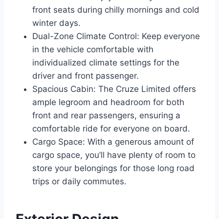
front seats during chilly mornings and cold
winter days.
Dual-Zone Climate Control: Keep everyone
in the vehicle comfortable with
individualized climate settings for the
driver and front passenger.
Spacious Cabin: The Cruze Limited offers
ample legroom and headroom for both
front and rear passengers, ensuring a
comfortable ride for everyone on board.
Cargo Space: With a generous amount of
cargo space, you’ll have plenty of room to
store your belongings for those long road
trips or daily commutes.