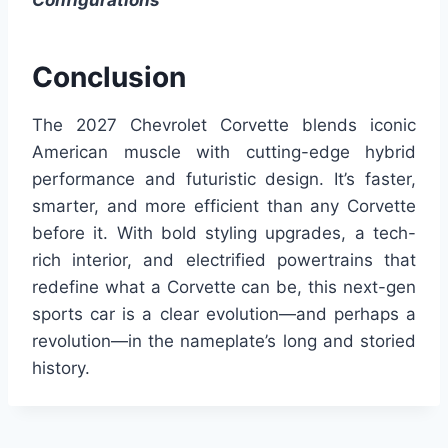
Configurations
Conclusion
The 2027 Chevrolet Corvette blends iconic
American muscle with cutting-edge hybrid
performance and futuristic design. It’s faster,
smarter, and more efficient than any Corvette
before it. With bold styling upgrades, a tech-
rich interior, and electrified powertrains that
redefine what a Corvette can be, this next-gen
sports car is a clear evolution—and perhaps a
revolution—in the nameplate’s long and storied
history.