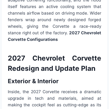
adaptive cornering functionality, and the hood
itself features an active cooling system that
channels airflow based on driving mode. Wider
fenders wrap around newly designed forged
wheels, giving the Corvette a race-ready
stance right out of the factory.
2027 Chevrolet
Corvette Configurations
2027 Chevrolet Corvette
Redesign and Update Plan
Exterior & Interior
Inside, the 2027 Corvette receives a dramatic
upgrade in tech and materials, aimed at
making the cockpit feel as cutting-edge as its