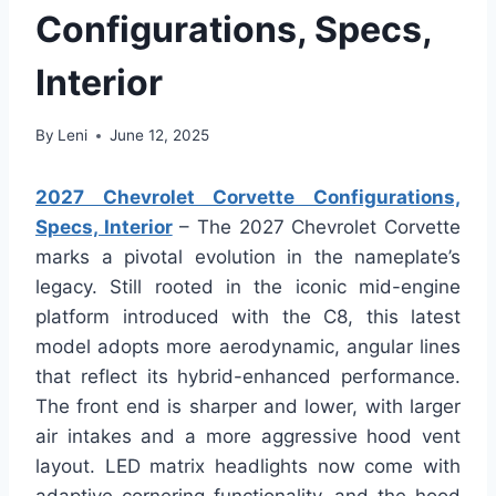
Configurations, Specs,
Interior
By
Leni
June 12, 2025
2027 Chevrolet Corvette Configurations,
Specs, Interior
– The 2027 Chevrolet Corvette
marks a pivotal evolution in the nameplate’s
legacy. Still rooted in the iconic mid-engine
platform introduced with the C8, this latest
model adopts more aerodynamic, angular lines
that reflect its hybrid-enhanced performance.
The front end is sharper and lower, with larger
air intakes and a more aggressive hood vent
layout. LED matrix headlights now come with