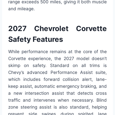
range exceeds 500 miles, giving it both muscle
and mileage.
2027 Chevrolet Corvette
Safety Features
While performance remains at the core of the
Corvette experience, the 2027 model doesn’t
skimp on safety. Standard on all trims is
Chevy’s advanced Performance Assist suite,
which includes forward collision alert, lane-
keep assist, automatic emergency braking, and
a new intersection assist that detects cross
traffic and intervenes when necessary. Blind
zone steering assist is also standard, helping
prevent side swipes during spirited lane