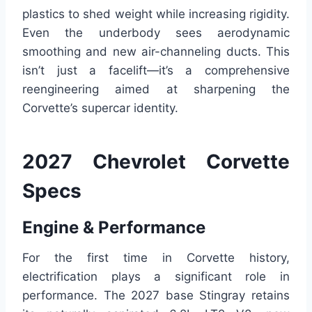
plastics to shed weight while increasing rigidity.
Even the underbody sees aerodynamic
smoothing and new air-channeling ducts. This
isn’t just a facelift—it’s a comprehensive
reengineering aimed at sharpening the
Corvette’s supercar identity.
2027 Chevrolet Corvette
Specs
Engine & Performance
For the first time in Corvette history,
electrification plays a significant role in
performance. The 2027 base Stingray retains