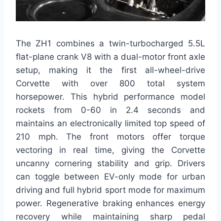
The ZH1 combines a twin-turbocharged 5.5L
flat-plane crank V8 with a dual-motor front axle
setup, making it the first all-wheel-drive
Corvette with over 800 total system
horsepower. This hybrid performance model
rockets from 0-60 in 2.4 seconds and
maintains an electronically limited top speed of
210 mph. The front motors offer torque
vectoring in real time, giving the Corvette
uncanny cornering stability and grip. Drivers
can toggle between EV-only mode for urban
driving and full hybrid sport mode for maximum
power. Regenerative braking enhances energy
recovery while maintaining sharp pedal