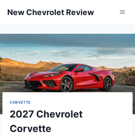
Skip
New Chevrolet Review
to
content
CORVETTE
2027 Chevrolet
Corvette