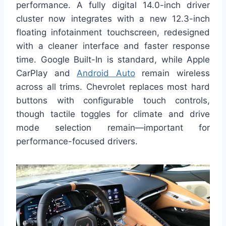
performance. A fully digital 14.0-inch driver
cluster now integrates with a new 12.3-inch
floating infotainment touchscreen, redesigned
with a cleaner interface and faster response
time. Google Built-In is standard, while Apple
CarPlay and
Android Auto
remain wireless
across all trims. Chevrolet replaces most hard
buttons with configurable touch controls,
though tactile toggles for climate and drive
mode selection remain—important for
performance-focused drivers.