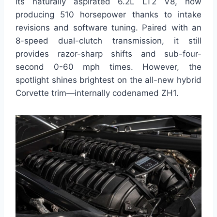
its naturally aspirated 6.2L LT2 V8, now
producing 510 horsepower thanks to intake
revisions and software tuning. Paired with an
8-speed dual-clutch transmission, it still
provides razor-sharp shifts and sub-four-
second 0-60 mph times. However, the
spotlight shines brightest on the all-new hybrid
Corvette trim—internally codenamed ZH1.