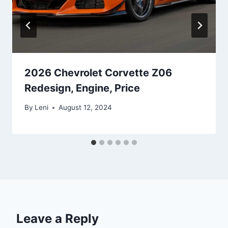
2026 Chevrolet Corvette Z06
Redesign, Engine, Price
By
Leni
August 12, 2024
Leave a Reply