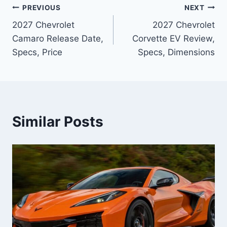
Post
PREVIOUS
NEXT
2027 Chevrolet
2027 Chevrolet
navigation
Camaro Release Date,
Corvette EV Review,
Specs, Price
Specs, Dimensions
Similar Posts