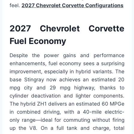
feel.
2027 Chevrolet Corvette Configurations
2027 Chevrolet Corvette
Fuel Economy
Despite the power gains and performance
enhancements, fuel economy sees a surprising
improvement, especially in hybrid variants. The
base Stingray now achieves an estimated 20
mpg city and 29 mpg highway, thanks to
cylinder deactivation and lighter components.
The hybrid ZH1 delivers an estimated 60 MPGe
in combined driving, with a 40-mile electric-
only range—ideal for commuting without firing
up the V8. On a full tank and charge, total