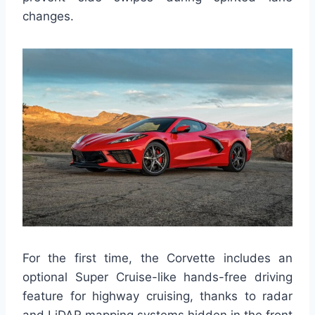
changes.
For the first time, the Corvette includes an
optional Super Cruise-like hands-free driving
feature for highway cruising, thanks to radar