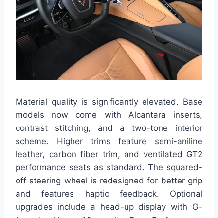
Material quality is significantly elevated. Base
models now come with Alcantara inserts,
contrast stitching, and a two-tone interior
scheme. Higher trims feature semi-aniline
leather, carbon fiber trim, and ventilated GT2
performance seats as standard. The squared-
off steering wheel is redesigned for better grip
and features haptic feedback. Optional
upgrades include a head-up display with G-