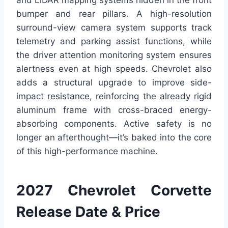
and LiDAR mapping systems hidden in the front
bumper and rear pillars. A high-resolution
surround-view camera system supports track
telemetry and parking assist functions, while
the driver attention monitoring system ensures
alertness even at high speeds. Chevrolet also
adds a structural upgrade to improve side-
impact resistance, reinforcing the already rigid
aluminum frame with cross-braced energy-
absorbing components. Active safety is no
longer an afterthought—it’s baked into the core
of this high-performance machine.
2027 Chevrolet Corvette
Release Date & Price