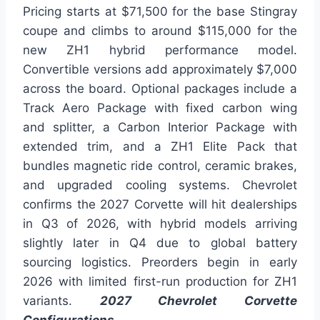
Pricing starts at $71,500 for the base Stingray
coupe and climbs to around $115,000 for the
new ZH1 hybrid performance model.
Convertible versions add approximately $7,000
across the board. Optional packages include a
Track Aero Package with fixed carbon wing
and splitter, a Carbon Interior Package with
extended trim, and a ZH1 Elite Pack that
bundles magnetic ride control, ceramic brakes,
and upgraded cooling systems. Chevrolet
confirms the 2027 Corvette will hit dealerships
in Q3 of 2026, with hybrid models arriving
slightly later in Q4 due to global battery
sourcing logistics. Preorders begin in early
2026 with limited first-run production for ZH1
variants.
2027 Chevrolet Corvette