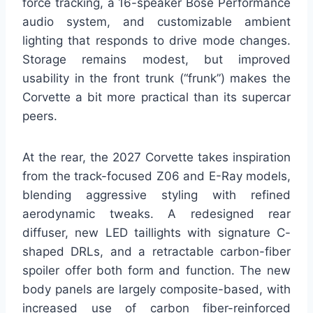
force tracking, a 16-speaker Bose Performance
audio system, and customizable ambient
lighting that responds to drive mode changes.
Storage remains modest, but improved
usability in the front trunk (“frunk”) makes the
Corvette a bit more practical than its supercar
peers.
At the rear, the 2027 Corvette takes inspiration
from the track-focused Z06 and E-Ray models,
blending aggressive styling with refined
aerodynamic tweaks. A redesigned rear
diffuser, new LED taillights with signature C-
shaped DRLs, and a retractable carbon-fiber
spoiler offer both form and function. The new
body panels are largely composite-based, with
increased use of carbon fiber-reinforced