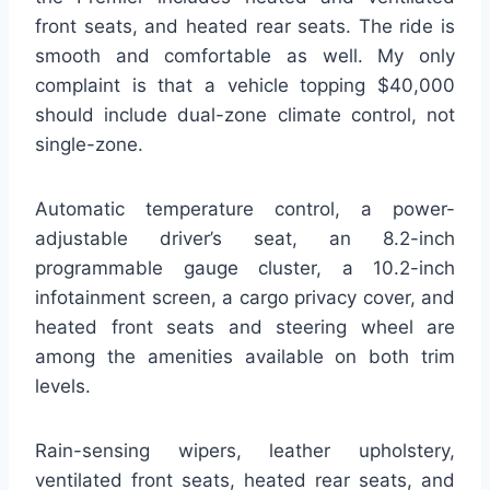
front seats, and heated rear seats. The ride is
smooth and comfortable as well. My only
complaint is that a vehicle topping $40,000
should include dual-zone climate control, not
single-zone.
Automatic temperature control, a power-
adjustable driver’s seat, an 8.2-inch
programmable gauge cluster, a 10.2-inch
infotainment screen, a cargo privacy cover, and
heated front seats and steering wheel are
among the amenities available on both trim
levels.
Rain-sensing wipers, leather upholstery,
ventilated front seats, heated rear seats, and