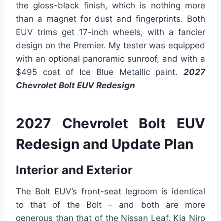
the gloss-black finish, which is nothing more
than a magnet for dust and fingerprints. Both
EUV trims get 17-inch wheels, with a fancier
design on the Premier. My tester was equipped
with an optional panoramic sunroof, and with a
$495 coat of Ice Blue Metallic paint.
2027
Chevrolet Bolt EUV Redesign
2027 Chevrolet Bolt EUV
Redesign and Update Plan
Interior and Exterior
The Bolt EUV’s front-seat legroom is identical
to that of the Bolt – and both are more
generous than that of the Nissan Leaf, Kia Niro