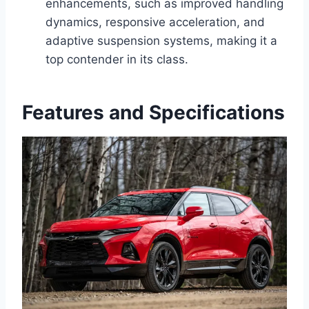
enhancements, such as improved handling
dynamics, responsive acceleration, and
adaptive suspension systems, making it a
top contender in its class.
Features and Specifications