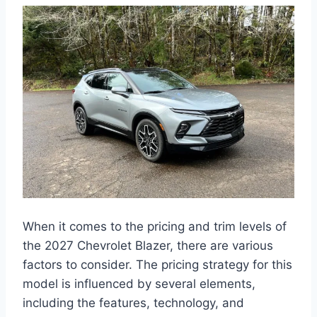
When it comes to the pricing and trim levels of
the 2027 Chevrolet Blazer, there are various
factors to consider. The pricing strategy for this
model is influenced by several elements,
including the features, technology, and