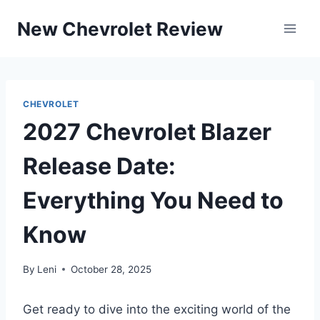
Skip
New Chevrolet Review
to
content
CHEVROLET
2027 Chevrolet Blazer
Release Date:
Everything You Need to
Know
By
Leni
October 28, 2025
Get ready to dive into the exciting world of the