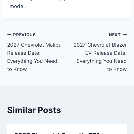
model.
Post
PREVIOUS
NEXT
2027 Chevrolet Malibu
2027 Chevrolet Blazer
navigation
Release Date:
EV Release Date:
Everything You Need
Everything You Need
to Know
to Know
Similar Posts