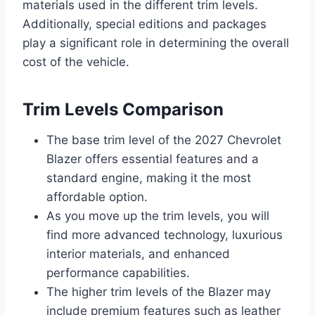
materials used in the different trim levels.
Additionally, special editions and packages
play a significant role in determining the overall
cost of the vehicle.
Trim Levels Comparison
The base trim level of the 2027 Chevrolet
Blazer offers essential features and a
standard engine, making it the most
affordable option.
As you move up the trim levels, you will
find more advanced technology, luxurious
interior materials, and enhanced
performance capabilities.
The higher trim levels of the Blazer may
include premium features such as leather