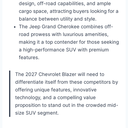
design, off-road capabilities, and ample
cargo space, attracting buyers looking for a
balance between utility and style.
The Jeep Grand Cherokee combines off-
road prowess with luxurious amenities,
making it a top contender for those seeking
a high-performance SUV with premium
features.
The 2027 Chevrolet Blazer will need to
differentiate itself from these competitors by
offering unique features, innovative
technology, and a compelling value
proposition to stand out in the crowded mid-
size SUV segment.