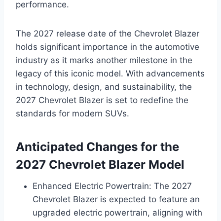
performance.
The 2027 release date of the Chevrolet Blazer
holds significant importance in the automotive
industry as it marks another milestone in the
legacy of this iconic model. With advancements
in technology, design, and sustainability, the
2027 Chevrolet Blazer is set to redefine the
standards for modern SUVs.
Anticipated Changes for the
2027 Chevrolet Blazer Model
Enhanced Electric Powertrain: The 2027
Chevrolet Blazer is expected to feature an
upgraded electric powertrain, aligning with