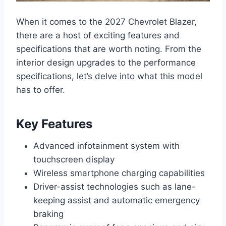
When it comes to the 2027 Chevrolet Blazer,
there are a host of exciting features and
specifications that are worth noting. From the
interior design upgrades to the performance
specifications, let’s delve into what this model
has to offer.
Key Features
Advanced infotainment system with
touchscreen display
Wireless smartphone charging capabilities
Driver-assist technologies such as lane-
keeping assist and automatic emergency
braking