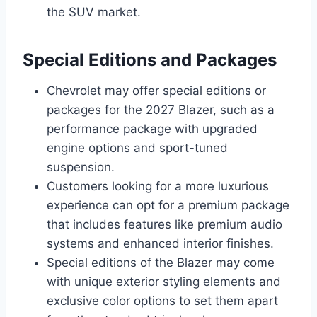
the SUV market.
Special Editions and Packages
Chevrolet may offer special editions or
packages for the 2027 Blazer, such as a
performance package with upgraded
engine options and sport-tuned
suspension.
Customers looking for a more luxurious
experience can opt for a premium package
that includes features like premium audio
systems and enhanced interior finishes.
Special editions of the Blazer may come
with unique exterior styling elements and
exclusive color options to set them apart