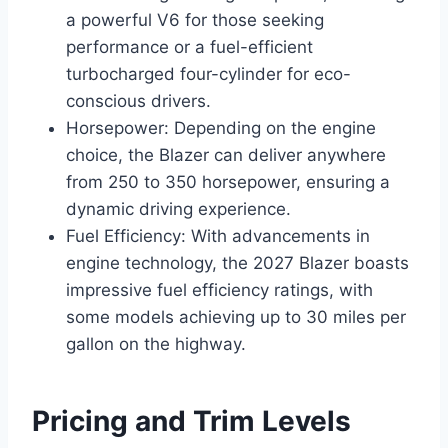
a powerful V6 for those seeking
performance or a fuel-efficient
turbocharged four-cylinder for eco-
conscious drivers.
Horsepower: Depending on the engine
choice, the Blazer can deliver anywhere
from 250 to 350 horsepower, ensuring a
dynamic driving experience.
Fuel Efficiency: With advancements in
engine technology, the 2027 Blazer boasts
impressive fuel efficiency ratings, with
some models achieving up to 30 miles per
gallon on the highway.
Pricing and Trim Levels