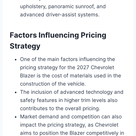
upholstery, panoramic sunroof, and
advanced driver-assist systems.
Factors Influencing Pricing
Strategy
One of the main factors influencing the
pricing strategy for the 2027 Chevrolet
Blazer is the cost of materials used in the
construction of the vehicle.
The inclusion of advanced technology and
safety features in higher trim levels also
contributes to the overall pricing.
Market demand and competition can also
impact the pricing strategy, as Chevrolet
aims to position the Blazer competitively in