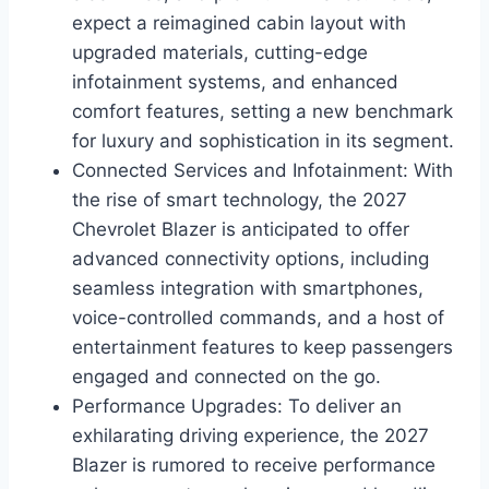
expect a reimagined cabin layout with
upgraded materials, cutting-edge
infotainment systems, and enhanced
comfort features, setting a new benchmark
for luxury and sophistication in its segment.
Connected Services and Infotainment: With
the rise of smart technology, the 2027
Chevrolet Blazer is anticipated to offer
advanced connectivity options, including
seamless integration with smartphones,
voice-controlled commands, and a host of
entertainment features to keep passengers
engaged and connected on the go.
Performance Upgrades: To deliver an
exhilarating driving experience, the 2027
Blazer is rumored to receive performance