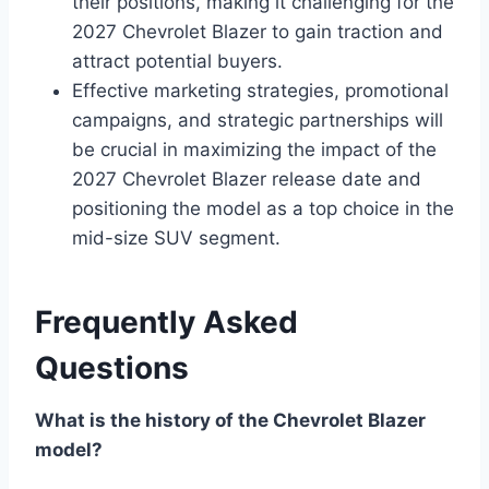
their positions, making it challenging for the
2027 Chevrolet Blazer to gain traction and
attract potential buyers.
Effective marketing strategies, promotional
campaigns, and strategic partnerships will
be crucial in maximizing the impact of the
2027 Chevrolet Blazer release date and
positioning the model as a top choice in the
mid-size SUV segment.
Frequently Asked
Questions
What is the history of the Chevrolet Blazer
model?