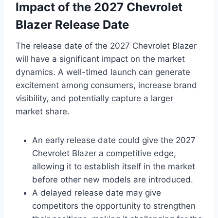
Impact of the 2027 Chevrolet
Blazer Release Date
The release date of the 2027 Chevrolet Blazer
will have a significant impact on the market
dynamics. A well-timed launch can generate
excitement among consumers, increase brand
visibility, and potentially capture a larger
market share.
An early release date could give the 2027
Chevrolet Blazer a competitive edge,
allowing it to establish itself in the market
before other new models are introduced.
A delayed release date may give
competitors the opportunity to strengthen