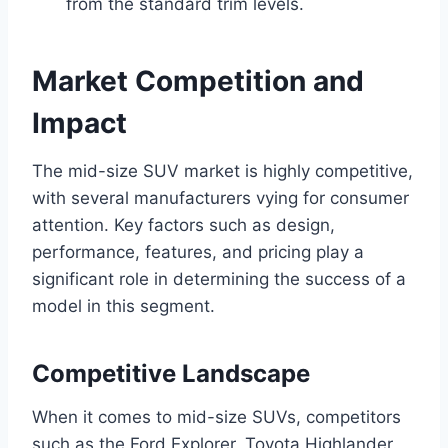
from the standard trim levels.
Market Competition and
Impact
The mid-size SUV market is highly competitive,
with several manufacturers vying for consumer
attention. Key factors such as design,
performance, features, and pricing play a
significant role in determining the success of a
model in this segment.
Competitive Landscape
When it comes to mid-size SUVs, competitors
such as the Ford Explorer, Toyota Highlander,