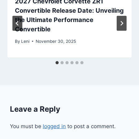
2027 Chevrolet Corvette ZR1
Convertible Release Date: Unveiling
the Ultimate Performance
Convertible
By
Leni
November 30, 2025
Leave a Reply
You must be
logged in
to post a comment.