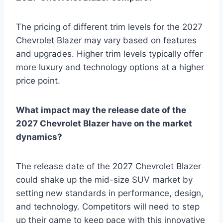
The pricing of different trim levels for the 2027
Chevrolet Blazer may vary based on features
and upgrades. Higher trim levels typically offer
more luxury and technology options at a higher
price point.
What impact may the release date of the
2027 Chevrolet Blazer have on the market
dynamics?
The release date of the 2027 Chevrolet Blazer
could shake up the mid-size SUV market by
setting new standards in performance, design,
and technology. Competitors will need to step
up their game to keep pace with this innovative