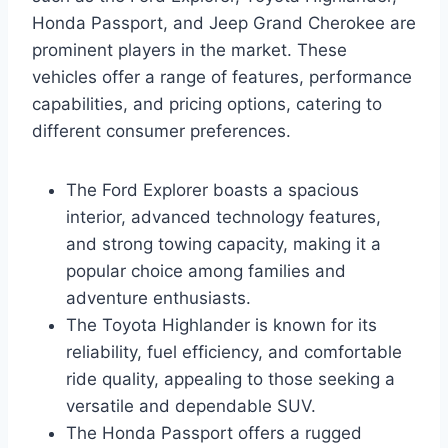
Honda Passport, and Jeep Grand Cherokee are
prominent players in the market. These
vehicles offer a range of features, performance
capabilities, and pricing options, catering to
different consumer preferences.
The Ford Explorer boasts a spacious
interior, advanced technology features,
and strong towing capacity, making it a
popular choice among families and
adventure enthusiasts.
The Toyota Highlander is known for its
reliability, fuel efficiency, and comfortable
ride quality, appealing to those seeking a
versatile and dependable SUV.
The Honda Passport offers a rugged