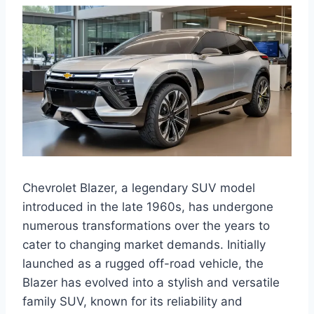
Chevrolet Blazer, a legendary SUV model
introduced in the late 1960s, has undergone
numerous transformations over the years to
cater to changing market demands. Initially
launched as a rugged off-road vehicle, the
Blazer has evolved into a stylish and versatile
family SUV, known for its reliability and