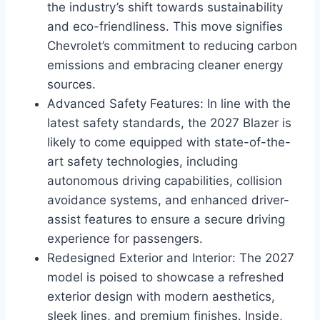
the industry’s shift towards sustainability
and eco-friendliness. This move signifies
Chevrolet’s commitment to reducing carbon
emissions and embracing cleaner energy
sources.
Advanced Safety Features: In line with the
latest safety standards, the 2027 Blazer is
likely to come equipped with state-of-the-
art safety technologies, including
autonomous driving capabilities, collision
avoidance systems, and enhanced driver-
assist features to ensure a secure driving
experience for passengers.
Redesigned Exterior and Interior: The 2027
model is poised to showcase a refreshed
exterior design with modern aesthetics,
sleek lines, and premium finishes. Inside,