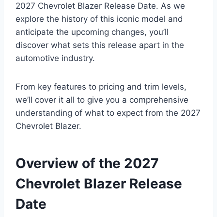
2027 Chevrolet Blazer Release Date. As we
explore the history of this iconic model and
anticipate the upcoming changes, you’ll
discover what sets this release apart in the
automotive industry.
From key features to pricing and trim levels,
we’ll cover it all to give you a comprehensive
understanding of what to expect from the 2027
Chevrolet Blazer.
Overview of the 2027
Chevrolet Blazer Release
Date