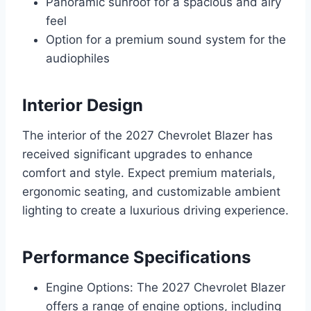
Panoramic sunroof for a spacious and airy
feel
Option for a premium sound system for the
audiophiles
Interior Design
The interior of the 2027 Chevrolet Blazer has
received significant upgrades to enhance
comfort and style. Expect premium materials,
ergonomic seating, and customizable ambient
lighting to create a luxurious driving experience.
Performance Specifications
Engine Options: The 2027 Chevrolet Blazer
offers a range of engine options, including