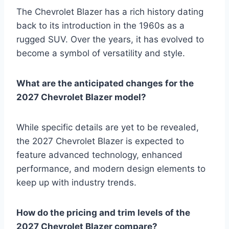
The Chevrolet Blazer has a rich history dating
back to its introduction in the 1960s as a
rugged SUV. Over the years, it has evolved to
become a symbol of versatility and style.
What are the anticipated changes for the
2027 Chevrolet Blazer model?
While specific details are yet to be revealed,
the 2027 Chevrolet Blazer is expected to
feature advanced technology, enhanced
performance, and modern design elements to
keep up with industry trends.
How do the pricing and trim levels of the
2027 Chevrolet Blazer compare?