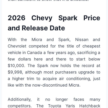
2026 Chevy Spark Price
and Release Date
With the Micra and Spark, Nissan and
Chevrolet competed for the title of cheapest
vehicle in Canada a few years ago, sacrificing a
few dollars here and there to start below
$10,000. The Spark now holds the record at
$9,998, although most purchasers upgrade to
a higher trim to acquire air conditioning, just
like with the now-discontinued Micra.
Additionally, it no longer faces many
competitors. The Toyota Yaris Hatchback