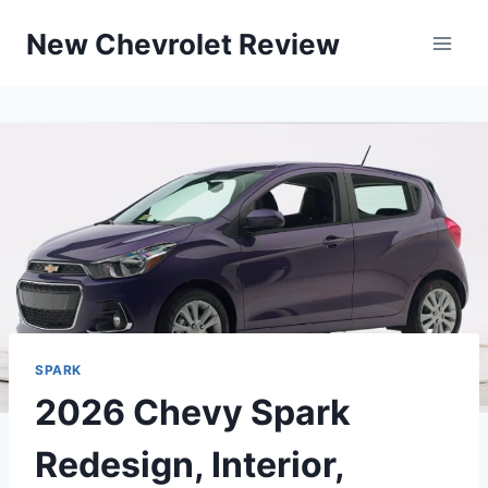
Skip
New Chevrolet Review
to
content
SPARK
2026 Chevy Spark
Redesign, Interior,