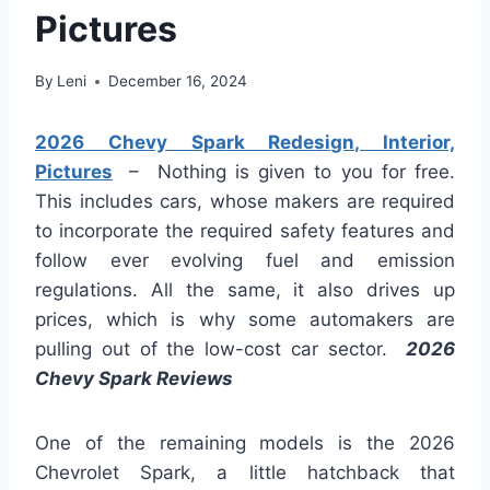
Pictures
By
Leni
December 16, 2024
2026 Chevy Spark Redesign, Interior,
Pictures
– Nothing is given to you for free.
This includes cars, whose makers are required
to incorporate the required safety features and
follow ever evolving fuel and emission
regulations. All the same, it also drives up
prices, which is why some automakers are
pulling out of the low-cost car sector.
2026
Chevy Spark Reviews
One of the remaining models is the 2026
Chevrolet Spark, a little hatchback that