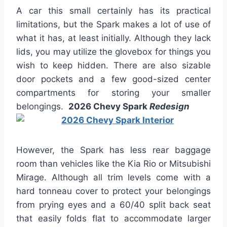
A car this small certainly has its practical
limitations, but the Spark makes a lot of use of
what it has, at least initially. Although they lack
lids, you may utilize the glovebox for things you
wish to keep hidden. There are also sizable
door pockets and a few good-sized center
compartments for storing your smaller
belongings.
2026 Chevy Spark
Redesign
However, the Spark has less rear baggage
room than vehicles like the Kia Rio or Mitsubishi
Mirage. Although all trim levels come with a
hard tonneau cover to protect your belongings
from prying eyes and a 60/40 split back seat
that easily folds flat to accommodate larger