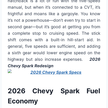
hatchback is a lot of fun with the five-speed
manual, but when it’s connected to a CVT, it’s
frightful and moans like a gargoyle. You know
it’s not a powerhouse—don’t even try to start in
second gear—but it’s good at getting you from
a complete stop to cruising speed. The stick
shift comes with a built-in hill-start aid. In
general, five speeds are sufficient, and adding
a sixth gear would lower engine speed on the
highway but also increase expenses.
2026
Chevy Spark Redesign
2026 Chevy Spark Fuel
Economy