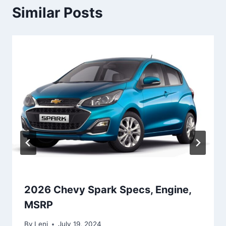
Similar Posts
2026 Chevy Spark Specs, Engine,
MSRP
By
Leni
July 19, 2024