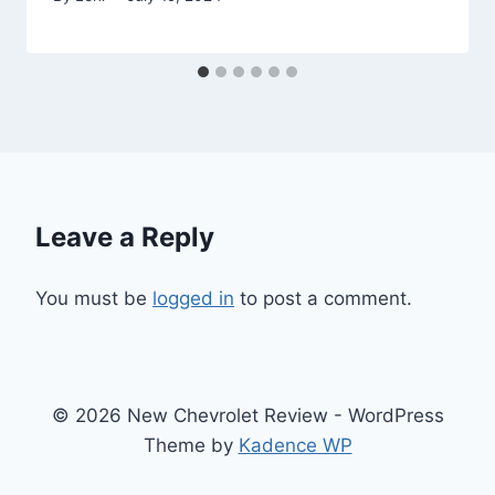
Leave a Reply
You must be
logged in
to post a comment.
© 2026 New Chevrolet Review - WordPress
Theme by
Kadence WP