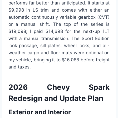
performs far better than anticipated. It starts at
$9,998 in LS trim and comes with either an
automatic continuously variable gearbox (CVT)
or a manual shift. The top of the series is
$19,098; I paid $14,698 for the next-up 1LT
with a manual transmission. The Sport Edition
look package, sill plates, wheel locks, and all-
weather cargo and floor mats were optional on
my vehicle, bringing it to $16,088 before freight
and taxes.
2026 Chevy Spark
Redesign and Update Plan
Exterior and Interior