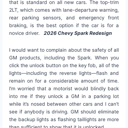
that is standard on all new cars. The top-trim
2LT, which comes with lane-departure warning,
rear parking sensors, and emergency front
braking, is the best option if the car is for a
novice driver.
2026 Chevy Spark Redesign
I would want to complain about the safety of all
GM products, including the Spark. When you
click the unlock button on the key fob, all of the
lights—including the reverse lights—flash and
remain on for a considerable amount of time.
I’m worried that a motorist would blindly back
into me if they unlock a GM in a parking lot
while it’s nosed between other cars and I can’t
see if anybody is driving. GM should eliminate
the backup lights as flashing taillights are more
than sufficient to show that it is unlocked.