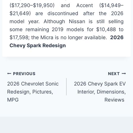
($17,290–$19,950) and Accent ($14,949–
$21,649) are discontinued after the 2026
model year. Although Nissan is still selling
some remaining 2019 models for $10,488 to
$17,598; the Micra is no longer available.
2026
Chevy Spark Redesign
Post
PREVIOUS
NEXT
2026 Chevrolet Sonic
2026 Chevy Spark EV
navigation
Redesign, Pictures,
Interior, Dimensions,
MPG
Reviews