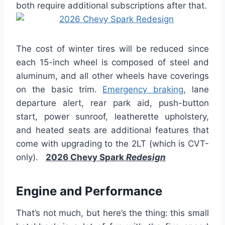
both require additional subscriptions after that.
The cost of winter tires will be reduced since
each 15-inch wheel is composed of steel and
aluminum, and all other wheels have coverings
on the basic trim.
Emergency braking
, lane
departure alert, rear park aid, push-button
start, power sunroof, leatherette upholstery,
and heated seats are additional features that
come with upgrading to the 2LT (which is CVT-
only).
2026 Chevy Spark
Redesign
Engine and Performance
That’s not much, but here’s the thing: this small