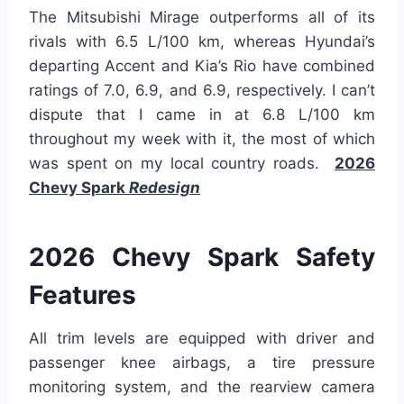
The Mitsubishi Mirage outperforms all of its
rivals with 6.5 L/100 km, whereas Hyundai’s
departing Accent and Kia’s Rio have combined
ratings of 7.0, 6.9, and 6.9, respectively. I can’t
dispute that I came in at 6.8 L/100 km
throughout my week with it, the most of which
was spent on my local country roads.
2026
Chevy Spark
Redesign
2026 Chevy Spark Safety
Features
All trim levels are equipped with driver and
passenger knee airbags, a tire pressure
monitoring system, and the rearview camera