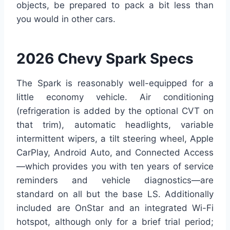
objects, be prepared to pack a bit less than
you would in other cars.
2026 Chevy Spark Specs
The Spark is reasonably well-equipped for a
little economy vehicle. Air conditioning
(refrigeration is added by the optional CVT on
that trim), automatic headlights, variable
intermittent wipers, a tilt steering wheel, Apple
CarPlay, Android Auto, and Connected Access
—which provides you with ten years of service
reminders and vehicle diagnostics—are
standard on all but the base LS. Additionally
included are OnStar and an integrated Wi-Fi
hotspot, although only for a brief trial period;