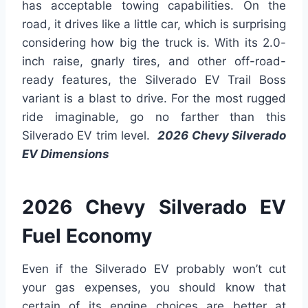
has acceptable towing capabilities. On the
road, it drives like a little car, which is surprising
considering how big the truck is. With its 2.0-
inch raise, gnarly tires, and other off-road-
ready features, the Silverado EV Trail Boss
variant is a blast to drive. For the most rugged
ride imaginable, go no farther than this
Silverado EV trim level.
2026 Chevy Silverado
EV Dimensions
2026 Chevy Silverado EV
Fuel Economy
Even if the Silverado EV probably won’t cut
your gas expenses, you should know that
certain of its engine choices are better at