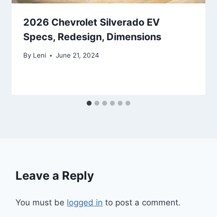
2026 Chevrolet Silverado EV
Specs, Redesign, Dimensions
By
Leni
June 21, 2024
Leave a Reply
You must be
logged in
to post a comment.