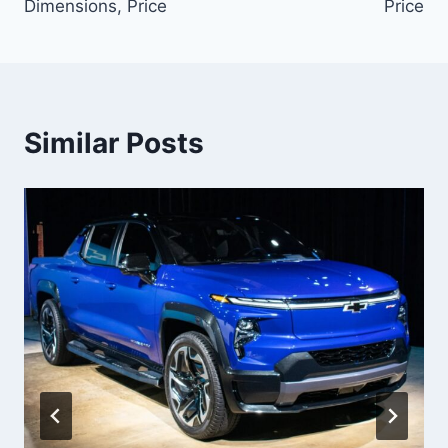
Dimensions, Price
Price
Similar Posts