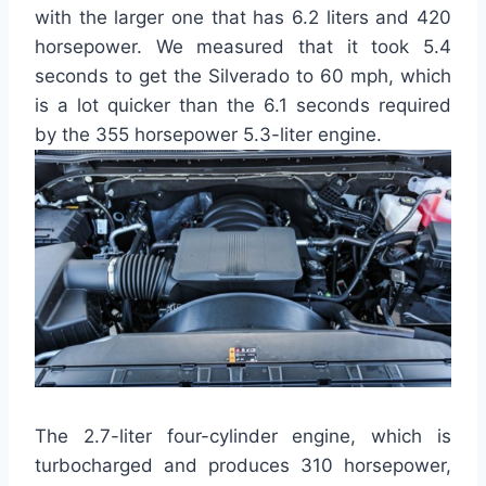
with the larger one that has 6.2 liters and 420
horsepower. We measured that it took 5.4
seconds to get the Silverado to 60 mph, which
is a lot quicker than the 6.1 seconds required
by the 355 horsepower 5.3-liter engine.
The 2.7-liter four-cylinder engine, which is
turbocharged and produces 310 horsepower,