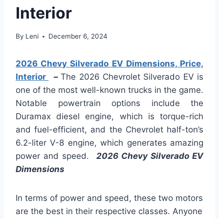
Interior
By
Leni
December 6, 2024
2026 Chevy Silverado EV Dimensions, Price,
Interior
–
The 2026 Chevrolet Silverado EV is
one of the most well-known trucks in the game.
Notable powertrain options include the
Duramax diesel engine, which is torque-rich
and fuel-efficient, and the Chevrolet half-ton’s
6.2-liter V-8 engine, which generates amazing
power and speed.
2026 Chevy Silverado EV
Dimensions
In terms of power and speed, these two motors
are the best in their respective classes. Anyone