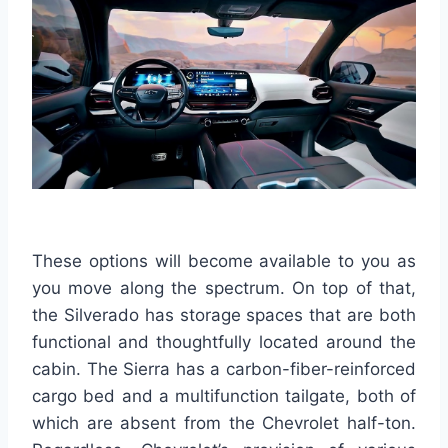
These options will become available to you as
you move along the spectrum. On top of that,
the Silverado has storage spaces that are both
functional and thoughtfully located around the
cabin. The Sierra has a carbon-fiber-reinforced
cargo bed and a multifunction tailgate, both of
which are absent from the Chevrolet half-ton.