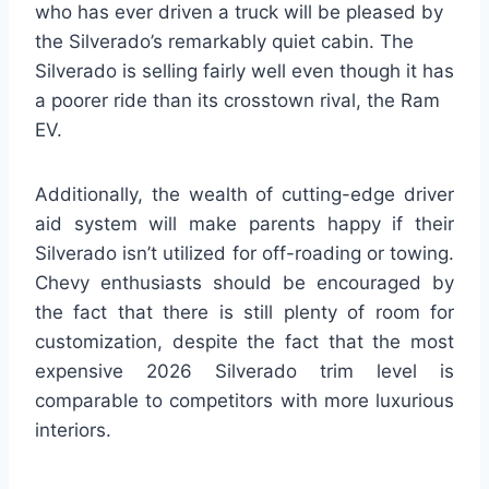
who has ever driven a truck will be pleased by
the Silverado’s remarkably quiet cabin. The
Silverado is selling fairly well even though it has
a poorer ride than its crosstown rival, the Ram
EV.
Additionally, the wealth of cutting-edge driver
aid system will make parents happy if their
Silverado isn’t utilized for off-roading or towing.
Chevy enthusiasts should be encouraged by
the fact that there is still plenty of room for
customization, despite the fact that the most
expensive 2026 Silverado trim level is
comparable to competitors with more luxurious
interiors.