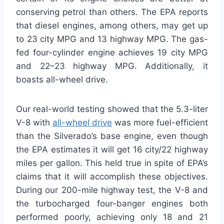
conserving petrol than others. The EPA reports
that diesel engines, among others, may get up
to 23 city MPG and 13 highway MPG. The gas-
fed four-cylinder engine achieves 19 city MPG
and 22–23 highway MPG. Additionally, it
boasts all-wheel drive.
Our real-world testing showed that the 5.3-liter
V-8 with
all-wheel drive
was more fuel-efficient
than the Silverado’s base engine, even though
the EPA estimates it will get 16 city/22 highway
miles per gallon. This held true in spite of EPA’s
claims that it will accomplish these objectives.
During our 200-mile highway test, the V-8 and
the turbocharged four-banger engines both
performed poorly, achieving only 18 and 21