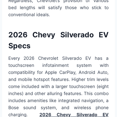
Regardless, Chevrolet’s provision of various
bed lengths will satisfy those who stick to
conventional ideals.
2026 Chevy Silverado EV
Specs
Every 2026 Chevrolet Silverado EV has a
touchscreen infotainment system with
compatibility for Apple CarPlay, Android Auto,
and mobile hotspot features. Higher trim levels
come included with a larger touchscreen (eight
inches) and other alluring features. This combo
includes amenities like integrated navigation, a
Bose sound system, and wireless phone
charging.
2026 Chevy Silverado EV