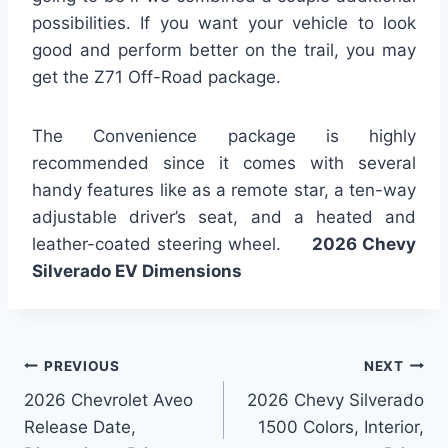
possibilities. If you want your vehicle to look
good and perform better on the trail, you may
get the Z71 Off-Road package.
The Convenience package is highly
recommended since it comes with several
handy features like as a remote star, a ten-way
adjustable driver’s seat, and a heated and
leather-coated steering wheel.
2026 Chevy
Silverado EV Dimensions
Post
PREVIOUS
NEXT
2026 Chevrolet Aveo
2026 Chevy Silverado
navigation
Release Date,
1500 Colors, Interior,