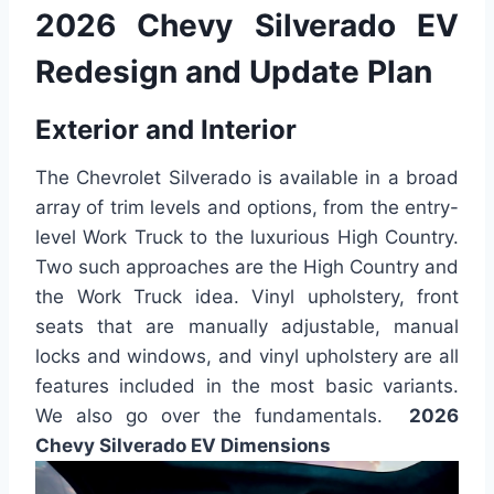
2026 Chevy Silverado EV
Redesign and Update Plan
Exterior and Interior
The Chevrolet Silverado is available in a broad
array of trim levels and options, from the entry-
level Work Truck to the luxurious High Country.
Two such approaches are the High Country and
the Work Truck idea. Vinyl upholstery, front
seats that are manually adjustable, manual
locks and windows, and vinyl upholstery are all
features included in the most basic variants.
We also go over the fundamentals.
2026
Chevy Silverado EV Dimensions