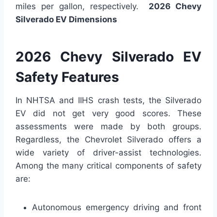
miles per gallon, respectively.
2026 Chevy
Silverado EV Dimensions
2026 Chevy Silverado EV
Safety Features
In NHTSA and IIHS crash tests, the Silverado
EV did not get very good scores. These
assessments were made by both groups.
Regardless, the Chevrolet Silverado offers a
wide variety of driver-assist technologies.
Among the many critical components of safety
are:
Autonomous emergency driving and front