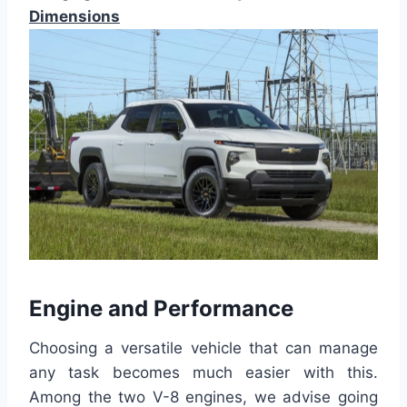
Dimensions
Engine and Performance
Choosing a versatile vehicle that can manage
any task becomes much easier with this.
Among the two V-8 engines, we advise going