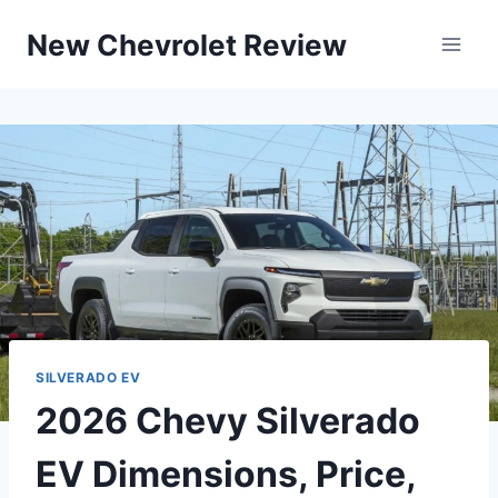
Skip
New Chevrolet Review
to
content
SILVERADO EV
2026 Chevy Silverado
EV Dimensions, Price,