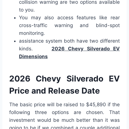
collision warning are two options available
to you.
You may also access features like rear
cross-traffic warning and blind-spot
monitoring.
assistance system both have two different
kinds.
2026 Chevy Silverado EV
Dimensions
2026 Chevy Silverado EV
Price and Release Date
The basic price will be raised to $45,890 if the
following three options are chosen. That
investment would be much better than it was
going to be if we combined a couple additional