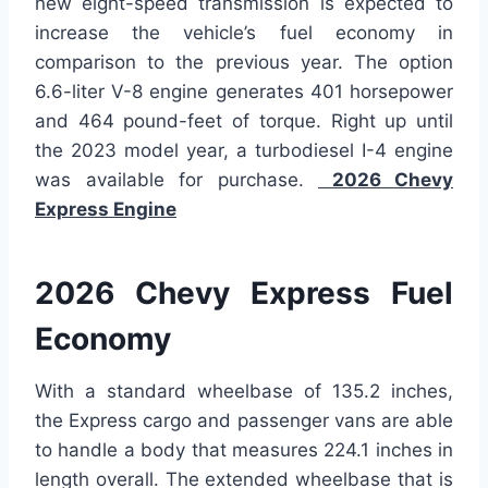
new eight-speed transmission is expected to
increase the vehicle’s fuel economy in
comparison to the previous year. The option
6.6-liter V-8 engine generates 401 horsepower
and 464 pound-feet of torque. Right up until
the 2023 model year, a turbodiesel I-4 engine
was available for purchase.
2026 Chevy
Express Engine
2026 Chevy Express Fuel
Economy
With a standard wheelbase of 135.2 inches,
the Express cargo and passenger vans are able
to handle a body that measures 224.1 inches in
length overall. The extended wheelbase that is