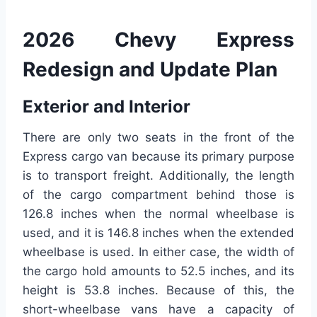
2026 Chevy Express
Redesign and Update Plan
Exterior and Interior
There are only two seats in the front of the
Express cargo van because its primary purpose
is to transport freight. Additionally, the length
of the cargo compartment behind those is
126.8 inches when the normal wheelbase is
used, and it is 146.8 inches when the extended
wheelbase is used. In either case, the width of
the cargo hold amounts to 52.5 inches, and its
height is 53.8 inches. Because of this, the
short-wheelbase vans have a capacity of