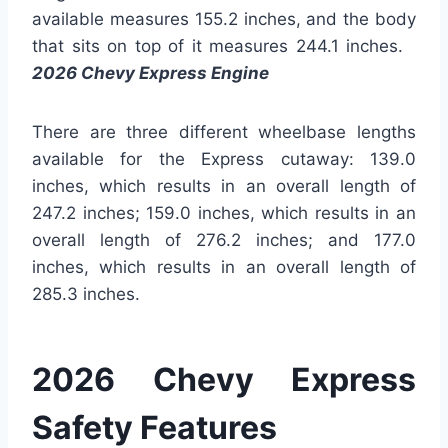
available measures 155.2 inches, and the body
that sits on top of it measures 244.1 inches.
2026 Chevy Express Engine
There are three different wheelbase lengths
available for the Express cutaway: 139.0
inches, which results in an overall length of
247.2 inches; 159.0 inches, which results in an
overall length of 276.2 inches; and 177.0
inches, which results in an overall length of
285.3 inches.
2026 Chevy Express
Safety Features