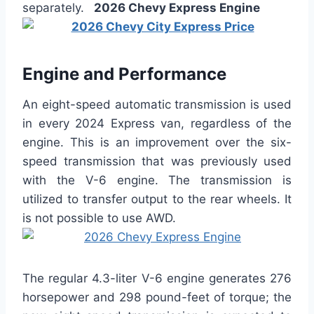
separately.
2026 Chevy Express Engine
Engine and Performance
An eight-speed automatic transmission is used
in every 2024 Express van, regardless of the
engine. This is an improvement over the six-
speed transmission that was previously used
with the V-6 engine. The transmission is
utilized to transfer output to the rear wheels. It
is not possible to use AWD.
The regular 4.3-liter V-6 engine generates 276
horsepower and 298 pound-feet of torque; the