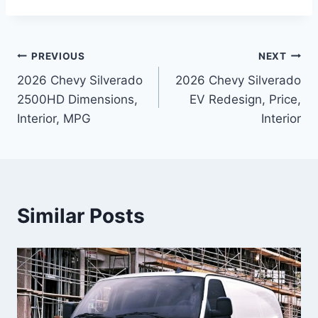
Post
PREVIOUS
NEXT
2026 Chevy Silverado
2026 Chevy Silverado
navigation
2500HD Dimensions,
EV Redesign, Price,
Interior, MPG
Interior
Similar Posts