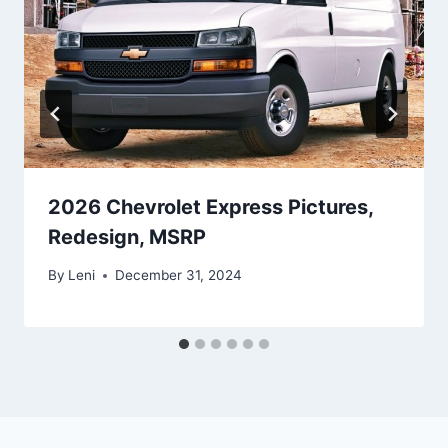
2026 Chevrolet Express Pictures,
Redesign, MSRP
By
Leni
December 31, 2024