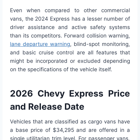
Even when compared to other commercial
vans, the 2024 Express has a lesser number of
driver assistance and active safety systems
than its competitors. Forward collision warning,
lane departure warning
, blind-spot monitoring,
and basic cruise control are all features that
might be incorporated or excluded depending
on the specifications of the vehicle itself.
2026 Chevy Express Price
and Release Date
Vehicles that are classified as cargo vans have
a base price of $34,295 and are offered in a
single utilitarian trim level. For passenger vans,