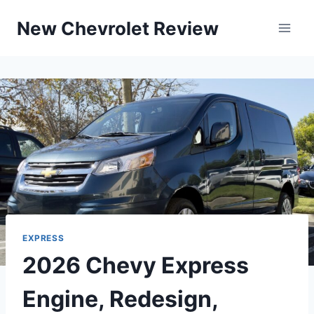
Skip
New Chevrolet Review
to
content
EXPRESS
2026 Chevy Express
Engine, Redesign,