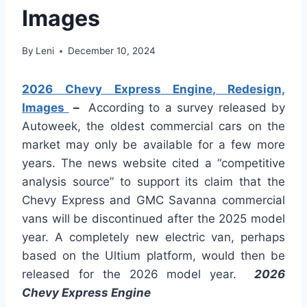
Images
By
Leni
December 10, 2024
2026 Chevy Express Engine, Redesign,
Images
–
According to a survey released by
Autoweek, the oldest commercial cars on the
market may only be available for a few more
years. The news website cited a “competitive
analysis source” to support its claim that the
Chevy Express and GMC Savanna commercial
vans will be discontinued after the 2025 model
year. A completely new electric van, perhaps
based on the Ultium platform, would then be
released for the 2026 model year.
2026
Chevy Express Engine