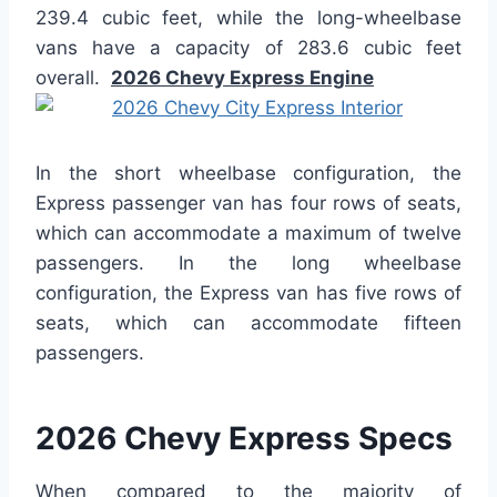
239.4 cubic feet, while the long-wheelbase
vans have a capacity of 283.6 cubic feet
overall.
2026 Chevy Express Engine
In the short wheelbase configuration, the
Express passenger van has four rows of seats,
which can accommodate a maximum of twelve
passengers. In the long wheelbase
configuration, the Express van has five rows of
seats, which can accommodate fifteen
passengers.
2026 Chevy Express Specs
When compared to the majority of