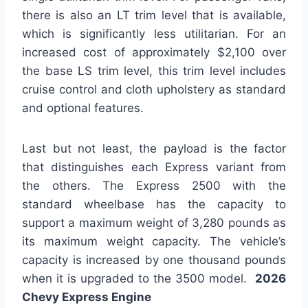
there is also an LT trim level that is available,
which is significantly less utilitarian. For an
increased cost of approximately $2,100 over
the base LS trim level, this trim level includes
cruise control and cloth upholstery as standard
and optional features.
Last but not least, the payload is the factor
that distinguishes each Express variant from
the others. The Express 2500 with the
standard wheelbase has the capacity to
support a maximum weight of 3,280 pounds as
its maximum weight capacity. The vehicle’s
capacity is increased by one thousand pounds
when it is upgraded to the 3500 model.
2026
Chevy Express Engine