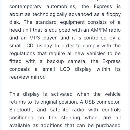
contemporary automobiles, the Express is
about as technologically advanced as a floppy
disk. The standard equipment consists of a
head unit that is equipped with an AM/FM radio
and an MP3 player, and it is controlled by a
small LCD display. In order to comply with the
regulations that require all new vehicles to be
fitted with a backup camera, the Express
conceals a small LCD display within its
rearview mirror.
This display is activated when the vehicle
returns to its original position. A USB connector,
Bluetooth, and satellite radio with controls
positioned on the steering wheel are all
available as additions that can be purchased