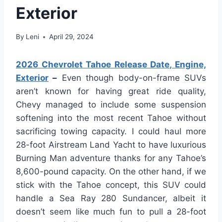
Exterior
By
Leni
April 29, 2024
2026 Chevrolet Tahoe Release Date, Engine,
Exterior
–
Even though body-on-frame SUVs
aren’t known for having great ride quality,
Chevy managed to include some suspension
softening into the most recent Tahoe without
sacrificing towing capacity. I could haul more
28-foot Airstream Land Yacht to have luxurious
Burning Man adventure thanks for any Tahoe’s
8,600-pound capacity. On the other hand, if we
stick with the Tahoe concept, this SUV could
handle a Sea Ray 280 Sundancer, albeit it
doesn’t seem like much fun to pull a 28-foot