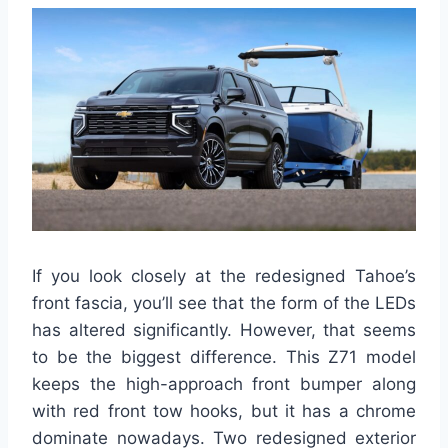
If you look closely at the redesigned Tahoe’s
front fascia, you’ll see that the form of the LEDs
has altered significantly. However, that seems
to be the biggest difference. This Z71 model
keeps the high-approach front bumper along
with red front tow hooks, but it has a chrome
dominate nowadays. Two redesigned exterior