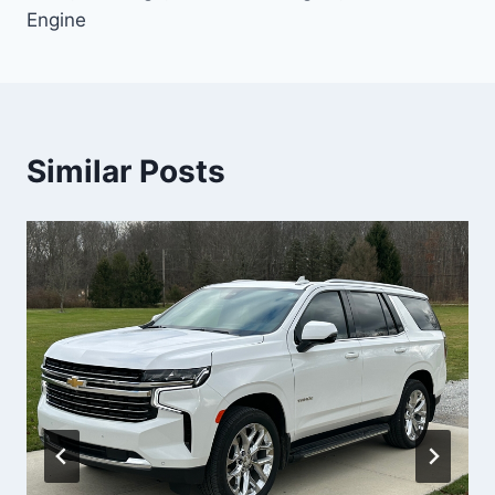
Engine
Similar Posts