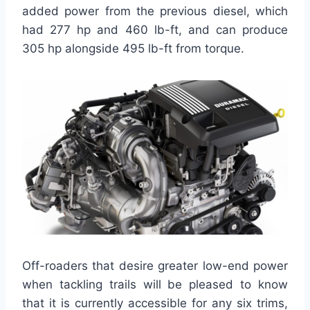
added power from the previous diesel, which
had 277 hp and 460 lb-ft, and can produce
305 hp alongside 495 lb-ft from torque.
Off-roaders that desire greater low-end power
when tackling trails will be pleased to know
that it is currently accessible for any six trims,