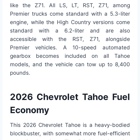
like the Z71. All LS, LT, RST, Z71, among
Premier trucks come standard with a 5.3-liter
engine, while the High Country versions come
standard with a 6.2-liter and are also
accessible with the RST, Z71, alongside
Premier vehicles. A 10-speed automated
gearbox becomes included on all Tahoe
models, and the vehicle can tow up to 8,400
pounds.
2026 Chevrolet Tahoe Fuel
Economy
This 2026 Chevrolet Tahoe is a heavy-bodied
blockbuster, with somewhat more fuel-efficient