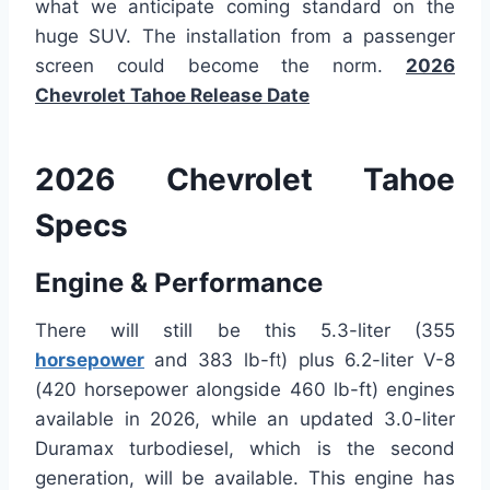
what we anticipate coming standard on the
huge SUV. The installation from a passenger
screen could become the norm.
2026
Chevrolet Tahoe Release Date
2026 Chevrolet Tahoe
Specs
Engine & Performance
There will still be this 5.3-liter (355
horsepower
and 383 lb-ft) plus 6.2-liter V-8
(420 horsepower alongside 460 lb-ft) engines
available in 2026, while an updated 3.0-liter
Duramax turbodiesel, which is the second
generation, will be available. This engine has