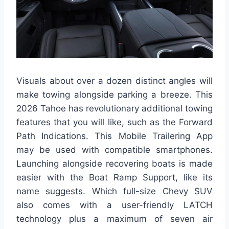
Visuals about over a dozen distinct angles will
make towing alongside parking a breeze. This
2026 Tahoe has revolutionary additional towing
features that you will like, such as the Forward
Path Indications. This Mobile Trailering App
may be used with compatible smartphones.
Launching alongside recovering boats is made
easier with the Boat Ramp Support, like its
name suggests. Which full-size Chevy SUV
also comes with a user-friendly LATCH
technology plus a maximum of seven air