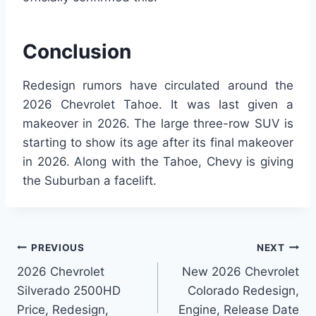
Conclusion
Redesign rumors have circulated around the
2026 Chevrolet Tahoe. It was last given a
makeover in 2026. The large three-row SUV is
starting to show its age after its final makeover
in 2026. Along with the Tahoe, Chevy is giving
the Suburban a facelift.
Post
PREVIOUS
NEXT
2026 Chevrolet
New 2026 Chevrolet
navigation
Silverado 2500HD
Colorado Redesign,
Price, Redesign,
Engine, Release Date