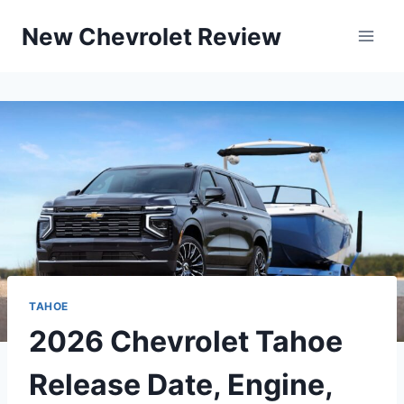
Skip
New Chevrolet Review
to
content
TAHOE
2026 Chevrolet Tahoe
Release Date, Engine,