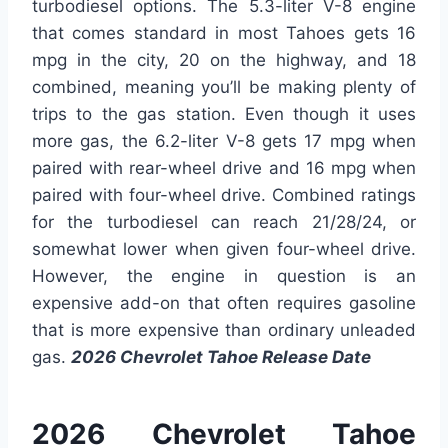
turbodiesel options. The 5.3-liter V-8 engine
that comes standard in most Tahoes gets 16
mpg in the city, 20 on the highway, and 18
combined, meaning you’ll be making plenty of
trips to the gas station. Even though it uses
more gas, the 6.2-liter V-8 gets 17 mpg when
paired with rear-wheel drive and 16 mpg when
paired with four-wheel drive. Combined ratings
for the turbodiesel can reach 21/28/24, or
somewhat lower when given four-wheel drive.
However, the engine in question is an
expensive add-on that often requires gasoline
that is more expensive than ordinary unleaded
gas.
2026 Chevrolet Tahoe Release Date
2026 Chevrolet Tahoe