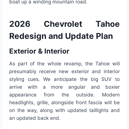
boat up a winding mountain road.
2026 Chevrolet Tahoe
Redesign and Update Plan
Exterior & Interior
As part of the whole revamp, the Tahoe will
presumably receive new exterior and interior
styling cues. We anticipate the big SUV to
arrive with a more angular and boxier
appearance from the outside. Modern
headlights, grille, alongside front fascia will be
on the way, along with updated taillights and
an updated back end.