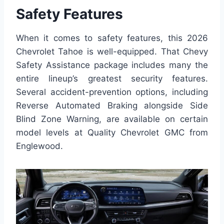
Safety Features
When it comes to safety features, this 2026
Chevrolet Tahoe is well-equipped. That Chevy
Safety Assistance package includes many the
entire lineup’s greatest security features.
Several accident-prevention options, including
Reverse Automated Braking alongside Side
Blind Zone Warning, are available on certain
model levels at Quality Chevrolet GMC from
Englewood.