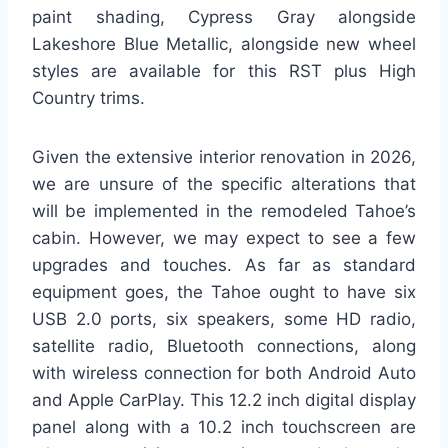
paint shading, Cypress Gray alongside
Lakeshore Blue Metallic, alongside new wheel
styles are available for this RST plus High
Country trims.
Given the extensive interior renovation in 2026,
we are unsure of the specific alterations that
will be implemented in the remodeled Tahoe’s
cabin. However, we may expect to see a few
upgrades and touches. As far as standard
equipment goes, the Tahoe ought to have six
USB 2.0 ports, six speakers, some HD radio,
satellite radio, Bluetooth connections, along
with wireless connection for both Android Auto
and Apple CarPlay. This 12.2 inch digital display
panel along with a 10.2 inch touchscreen are