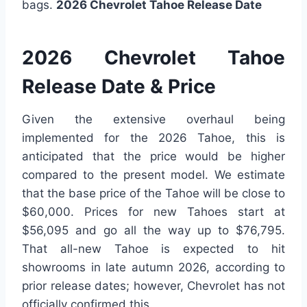
bags.
2026 Chevrolet Tahoe Release Date
2026 Chevrolet Tahoe
Release Date & Price
Given the extensive overhaul being
implemented for the 2026 Tahoe, this is
anticipated that the price would be higher
compared to the present model. We estimate
that the base price of the Tahoe will be close to
$60,000. Prices for new Tahoes start at
$56,095 and go all the way up to $76,795.
That all-new Tahoe is expected to hit
showrooms in late autumn 2026, according to
prior release dates; however, Chevrolet has not
officially confirmed this.