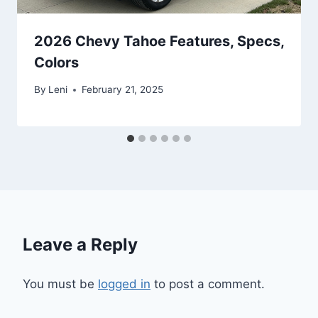
2026 Chevy Tahoe Features, Specs,
Colors
By
Leni
February 21, 2025
Leave a Reply
You must be
logged in
to post a comment.