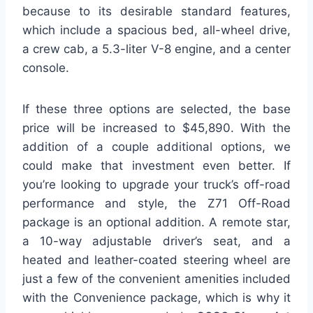
because to its desirable standard features,
which include a spacious bed, all-wheel drive,
a crew cab, a 5.3-liter V-8 engine, and a center
console.
If these three options are selected, the base
price will be increased to $45,890. With the
addition of a couple additional options, we
could make that investment even better. If
you’re looking to upgrade your truck’s off-road
performance and style, the Z71 Off-Road
package is an optional addition. A remote star,
a 10-way adjustable driver’s seat, and a
heated and leather-coated steering wheel are
just a few of the convenient amenities included
with the Convenience package, which is why it