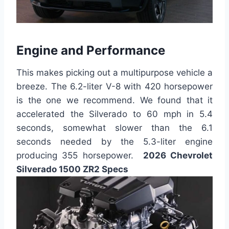
Engine and Performance
This makes picking out a multipurpose vehicle a
breeze. The 6.2-liter V-8 with 420 horsepower
is the one we recommend. We found that it
accelerated the Silverado to 60 mph in 5.4
seconds, somewhat slower than the 6.1
seconds needed by the 5.3-liter engine
producing 355 horsepower.
2026 Chevrolet
Silverado 1500 ZR2 Specs