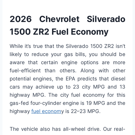
2026 Chevrolet Silverado
1500 ZR2 Fuel Economy
While it’s true that the Silverado 1500 ZR2 isn’t
likely to reduce your gas bills, you should be
aware that certain engine options are more
fuel-efficient than others. Along with other
potential engines, the EPA predicts that diesel
cars may achieve up to 23 city MPG and 13
highway MPG. The city fuel economy for this
gas-fed four-cylinder engine is 19 MPG and the
highway
fuel econom
y is 22–23 MPG.
The vehicle also has all-wheel drive. Our real-