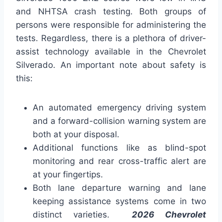
and NHTSA crash testing. Both groups of
persons were responsible for administering the
tests. Regardless, there is a plethora of driver-
assist technology available in the Chevrolet
Silverado. An important note about safety is
this:
An automated emergency driving system
and a forward-collision warning system are
both at your disposal.
Additional functions like as blind-spot
monitoring and rear cross-traffic alert are
at your fingertips.
Both lane departure warning and lane
keeping assistance systems come in two
distinct varieties.
2026 Chevrolet