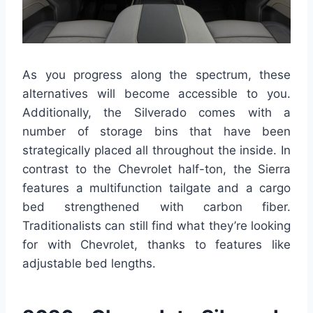
As you progress along the spectrum, these
alternatives will become accessible to you.
Additionally, the Silverado comes with a
number of storage bins that have been
strategically placed all throughout the inside. In
contrast to the Chevrolet half-ton, the Sierra
features a multifunction tailgate and a cargo
bed strengthened with carbon fiber.
Traditionalists can still find what they’re looking
for with Chevrolet, thanks to features like
adjustable bed lengths.