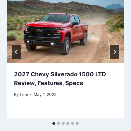
2027 Chevy Silverado 1500 LTD
Review, Features, Specs
By
Leni
May 1, 2025