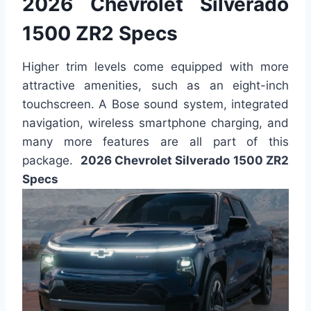
2026 Chevrolet Silverado
1500 ZR2 Specs
Higher trim levels come equipped with more
attractive amenities, such as an eight-inch
touchscreen. A Bose sound system, integrated
navigation, wireless smartphone charging, and
many more features are all part of this
package.
2026 Chevrolet Silverado 1500 ZR2
Specs