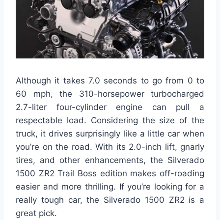
Although it takes 7.0 seconds to go from 0 to
60 mph, the 310-horsepower turbocharged
2.7-liter four-cylinder engine can pull a
respectable load. Considering the size of the
truck, it drives surprisingly like a little car when
you’re on the road. With its 2.0-inch lift, gnarly
tires, and other enhancements, the Silverado
1500 ZR2 Trail Boss edition makes off-roading
easier and more thrilling. If you’re looking for a
really tough car, the Silverado 1500 ZR2 is a
great pick.