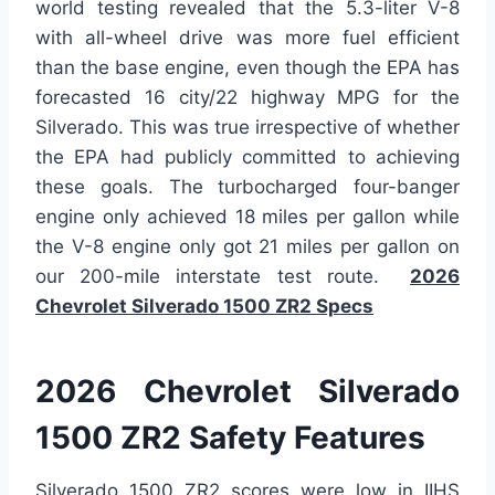
world testing revealed that the 5.3-liter V-8
with all-wheel drive was more fuel efficient
than the base engine, even though the EPA has
forecasted 16 city/22 highway MPG for the
Silverado. This was true irrespective of whether
the EPA had publicly committed to achieving
these goals. The turbocharged four-banger
engine only achieved 18 miles per gallon while
the V-8 engine only got 21 miles per gallon on
our 200-mile interstate test route.
2026
Chevrolet Silverado 1500 ZR2 Specs
2026 Chevrolet Silverado
1500 ZR2 Safety Features
Silverado 1500 ZR2 scores were low in IIHS