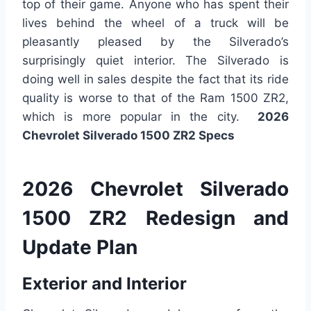
top of their game. Anyone who has spent their
lives behind the wheel of a truck will be
pleasantly pleased by the Silverado’s
surprisingly quiet interior. The Silverado is
doing well in sales despite the fact that its ride
quality is worse to that of the Ram 1500 ZR2,
which is more popular in the city.
2026
Chevrolet Silverado 1500 ZR2 Specs
2026 Chevrolet Silverado
1500 ZR2 Redesign and
Update Plan
Exterior and Interior