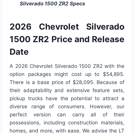
Silverado 1500 ZR2 Specs
2026 Chevrolet Silverado
1500 ZR2 Price and Release
Date
A 2026 Chevrolet Silverado 1500 ZR2 with the
option packages might cost up to $54,895.
There is a base price of $28,095. Because of
their adaptability and extensive feature sets,
pickup trucks have the potential to attract a
diverse range of consumers. However, our
perfect version can carry all of their
possessions, including construction materials,
homes, and more, with ease. We advise the LT