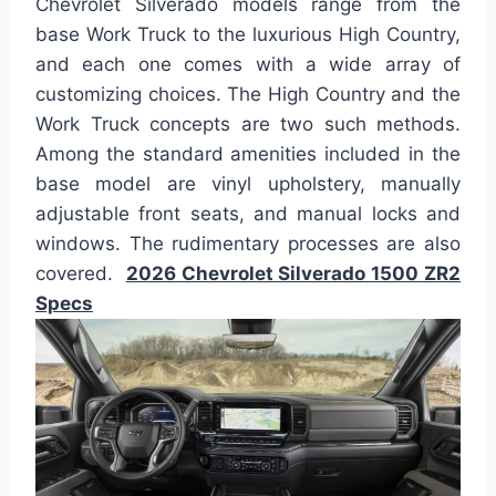
Chevrolet Silverado models range from the
base Work Truck to the luxurious High Country,
and each one comes with a wide array of
customizing choices. The High Country and the
Work Truck concepts are two such methods.
Among the standard amenities included in the
base model are vinyl upholstery, manually
adjustable front seats, and manual locks and
windows. The rudimentary processes are also
covered.
2026 Chevrolet Silverado 1500 ZR2
Specs