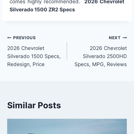
comes highly recommended.
2026 Chevrolet
Silverado 1500 ZR2 Specs
Post
PREVIOUS
NEXT
2026 Chevrolet
2026 Chevrolet
navigation
Silverado 1500 Specs,
Silverado 2500HD
Redesign, Price
Specs, MPG, Reviews
Similar Posts