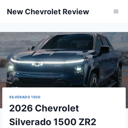
Skip
New Chevrolet Review
to
content
SILVERADO 1500
2026 Chevrolet
Silverado 1500 ZR2