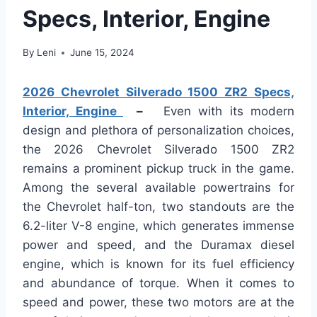
Specs, Interior, Engine
By
Leni
June 15, 2024
2026 Chevrolet Silverado 1500 ZR2 Specs,
Interior, Engine
–
Even with its modern
design and plethora of personalization choices,
the 2026 Chevrolet Silverado 1500 ZR2
remains a prominent pickup truck in the game.
Among the several available powertrains for
the Chevrolet half-ton, two standouts are the
6.2-liter V-8 engine, which generates immense
power and speed, and the Duramax diesel
engine, which is known for its fuel efficiency
and abundance of torque. When it comes to
speed and power, these two motors are at the