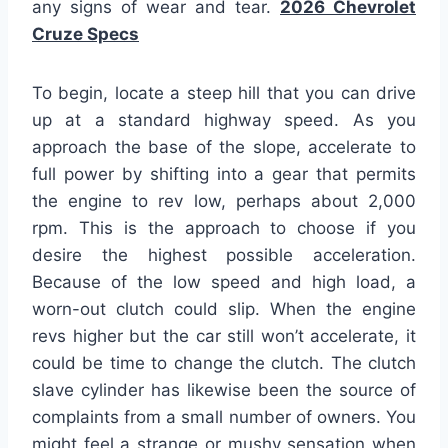
any signs of wear and tear.
2026 Chevrolet
Cruze Specs
To begin, locate a steep hill that you can drive
up at a standard highway speed. As you
approach the base of the slope, accelerate to
full power by shifting into a gear that permits
the engine to rev low, perhaps about 2,000
rpm. This is the approach to choose if you
desire the highest possible acceleration.
Because of the low speed and high load, a
worn-out clutch could slip. When the engine
revs higher but the car still won’t accelerate, it
could be time to change the clutch. The clutch
slave cylinder has likewise been the source of
complaints from a small number of owners. You
might feel a strange or mushy sensation when