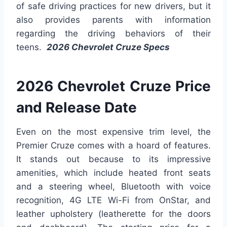
of safe driving practices for new drivers, but it
also provides parents with information
regarding the driving behaviors of their
teens.
2026 Chevrolet Cruze Specs
2026 Chevrolet Cruze Price
and Release Date
Even on the most expensive trim level, the
Premier Cruze comes with a hoard of features.
It stands out because to its impressive
amenities, which include heated front seats
and a steering wheel, Bluetooth with voice
recognition, 4G LTE Wi-Fi from OnStar, and
leather upholstery (leatherette for the doors