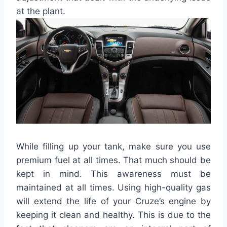
at the plant.
While filling up your tank, make sure you use
premium fuel at all times. That much should be
kept in mind. This awareness must be
maintained at all times. Using high-quality gas
will extend the life of your Cruze’s engine by
keeping it clean and healthy. This is due to the