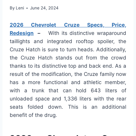
By
Leni
June 24, 2024
2026 Chevrolet Cruze Specs, Price,
Redesign
–
With its distinctive wraparound
taillights and integrated rooftop spoiler, the
Cruze Hatch is sure to turn heads. Additionally,
the Cruze Hatch stands out from the crowd
thanks to its distinctive top and back end. As a
result of the modification, the Cruze family now
has a more functional and athletic member,
with a trunk that can hold 643 liters of
unloaded space and 1,336 liters with the rear
seats folded down. This is an additional
benefit of the drug.