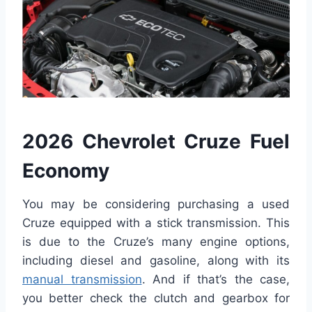
2026 Chevrolet Cruze Fuel
Economy
You may be considering purchasing a used
Cruze equipped with a stick transmission. This
is due to the Cruze’s many engine options,
including diesel and gasoline, along with its
manual transmission
. And if that’s the case,
you better check the clutch and gearbox for