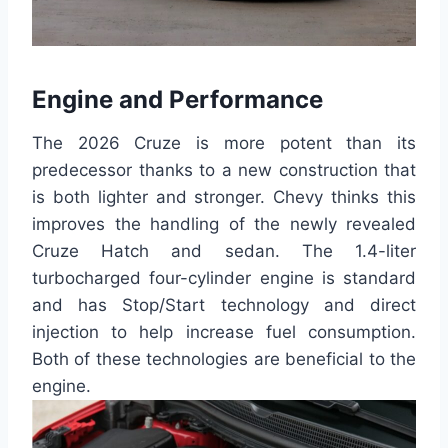
Engine and Performance
The 2026 Cruze is more potent than its
predecessor thanks to a new construction that
is both lighter and stronger. Chevy thinks this
improves the handling of the newly revealed
Cruze Hatch and sedan. The 1.4-liter
turbocharged four-cylinder engine is standard
and has Stop/Start technology and direct
injection to help increase fuel consumption.
Both of these technologies are beneficial to the
engine.