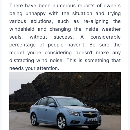
There have been numerous reports of owners
being unhappy with the situation and trying
various solutions, such as re-aligning the
windshield and changing the inside weather
seals, without success. A considerable
percentage of people haven’t. Be sure the
model you’re considering doesn’t make any
distracting wind noise. This is something that
needs your attention.