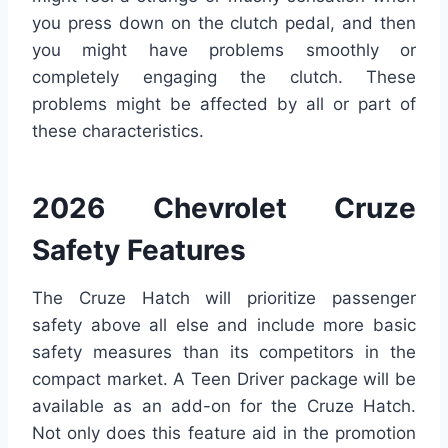
you press down on the clutch pedal, and then
you might have problems smoothly or
completely engaging the clutch. These
problems might be affected by all or part of
these characteristics.
2026 Chevrolet Cruze
Safety Features
The Cruze Hatch will prioritize passenger
safety above all else and include more basic
safety measures than its competitors in the
compact market. A Teen Driver package will be
available as an add-on for the Cruze Hatch.
Not only does this feature aid in the promotion