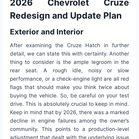
2026 Chevrolet Cruze
Redesign and Update Plan
Exterior and Interior
After examining the Cruze Hatch in further
detail, we can state this with certainty. Another
thing to consider is the ample legroom in the
rear seat. A rough idle, noisy or slow
performance, or a check-engine light are all red
flags that should make you think twice about
buying the vehicle. So, be careful on your test
drive. This is absolutely crucial to keep in mind.
Keep in mind that by 2026, there was a marked
decline in engine failures among the owner’s
community. This points to a production-level
adjustment that dealt with the underlying issue