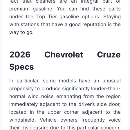
fact that cleaners are an integral part of
premium gasoline. You can find these parts
under the Top Tier gasoline options. Staying
with stations that have a good reputation is the
way to go.
2026 Chevrolet Cruze
Specs
In particular, some models have an unusual
propensity to produce significantly louder-than-
normal wind noise emanating from the region
immediately adjacent to the driver’s side door,
located in the upper corner adjacent to the
windshield. Vehicle owners frequently voice
their displeasure due to this particular concern.