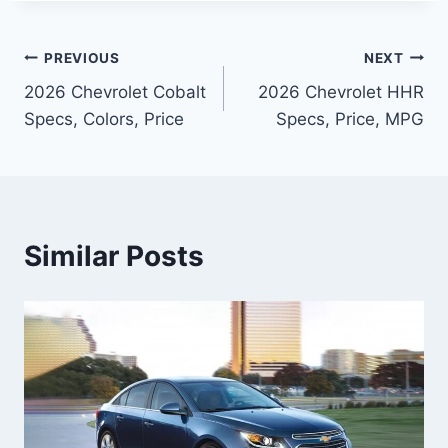
Post
PREVIOUS
NEXT
2026 Chevrolet Cobalt
2026 Chevrolet HHR
navigation
Specs, Colors, Price
Specs, Price, MPG
Similar Posts