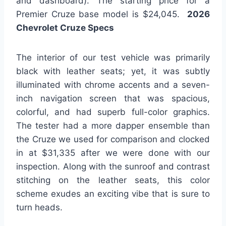
and dashboard). The starting price for a
Premier Cruze base model is $24,045.
2026
Chevrolet Cruze Specs
The interior of our test vehicle was primarily
black with leather seats; yet, it was subtly
illuminated with chrome accents and a seven-
inch navigation screen that was spacious,
colorful, and had superb full-color graphics.
The tester had a more dapper ensemble than
the Cruze we used for comparison and clocked
in at $31,335 after we were done with our
inspection. Along with the sunroof and contrast
stitching on the leather seats, this color
scheme exudes an exciting vibe that is sure to
turn heads.