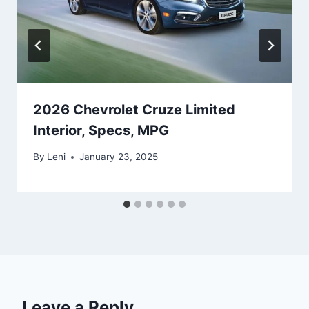
2026 Chevrolet Cruze Limited
Interior, Specs, MPG
By
Leni
January 23, 2025
Leave a Reply