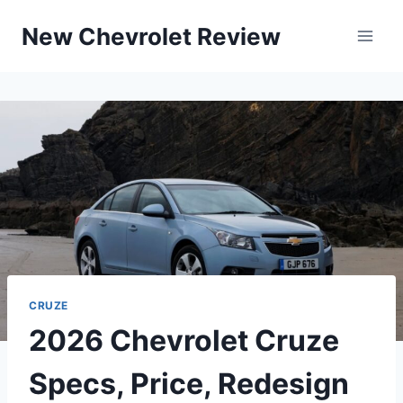
Skip
New Chevrolet Review
to
content
CRUZE
2026 Chevrolet Cruze
Specs, Price, Redesign