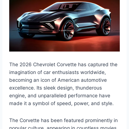
The 2026 Chevrolet Corvette has captured the
imagination of car enthusiasts worldwide,
becoming an icon of American automotive
excellence. Its sleek design, thunderous
engine, and unparalleled performance have
made it a symbol of speed, power, and style.
The Corvette has been featured prominently in
popular culture, appearing in countless movies,