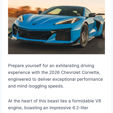
Prepare yourself for an exhilarating driving
experience with the 2026 Chevrolet Corvette,
engineered to deliver exceptional performance
and mind-boggling speeds.
At the heart of this beast lies a formidable V8
engine, boasting an impressive 6.2-liter