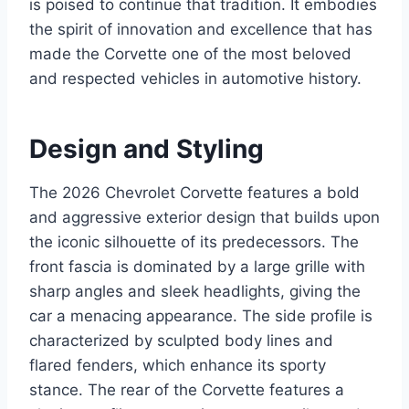
is poised to continue that tradition. It embodies
the spirit of innovation and excellence that has
made the Corvette one of the most beloved
and respected vehicles in automotive history.
Design and Styling
The 2026 Chevrolet Corvette features a bold
and aggressive exterior design that builds upon
the iconic silhouette of its predecessors. The
front fascia is dominated by a large grille with
sharp angles and sleek headlights, giving the
car a menacing appearance. The side profile is
characterized by sculpted body lines and
flared fenders, which enhance its sporty
stance. The rear of the Corvette features a