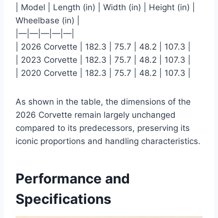
| Model | Length (in) | Width (in) | Height (in) |
Wheelbase (in) |
|—|—|—|—|—|
| 2026 Corvette | 182.3 | 75.7 | 48.2 | 107.3 |
| 2023 Corvette | 182.3 | 75.7 | 48.2 | 107.3 |
| 2020 Corvette | 182.3 | 75.7 | 48.2 | 107.3 |
As shown in the table, the dimensions of the
2026 Corvette remain largely unchanged
compared to its predecessors, preserving its
iconic proportions and handling characteristics.
Performance and
Specifications