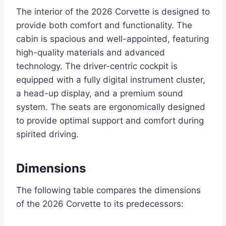
The interior of the 2026 Corvette is designed to
provide both comfort and functionality. The
cabin is spacious and well-appointed, featuring
high-quality materials and advanced
technology. The driver-centric cockpit is
equipped with a fully digital instrument cluster,
a head-up display, and a premium sound
system. The seats are ergonomically designed
to provide optimal support and comfort during
spirited driving.
Dimensions
The following table compares the dimensions
of the 2026 Corvette to its predecessors: