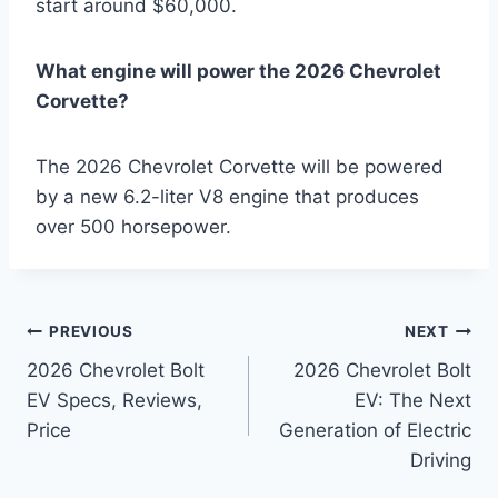
start around $60,000.
What engine will power the 2026 Chevrolet
Corvette?
The 2026 Chevrolet Corvette will be powered
by a new 6.2-liter V8 engine that produces
over 500 horsepower.
Post
PREVIOUS
NEXT
2026 Chevrolet Bolt
2026 Chevrolet Bolt
navigation
EV Specs, Reviews,
EV: The Next
Price
Generation of Electric
Driving