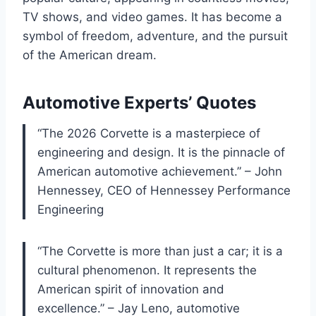
TV shows, and video games. It has become a
symbol of freedom, adventure, and the pursuit
of the American dream.
Automotive Experts’ Quotes
“The 2026 Corvette is a masterpiece of
engineering and design. It is the pinnacle of
American automotive achievement.” – John
Hennessey, CEO of Hennessey Performance
Engineering
“The Corvette is more than just a car; it is a
cultural phenomenon. It represents the
American spirit of innovation and
excellence.” – Jay Leno, automotive