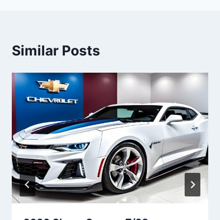
Similar Posts