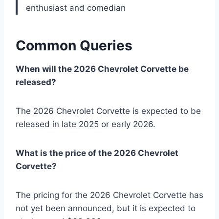
enthusiast and comedian
Common Queries
When will the 2026 Chevrolet Corvette be
released?
The 2026 Chevrolet Corvette is expected to be
released in late 2025 or early 2026.
What is the price of the 2026 Chevrolet
Corvette?
The pricing for the 2026 Chevrolet Corvette has
not yet been announced, but it is expected to