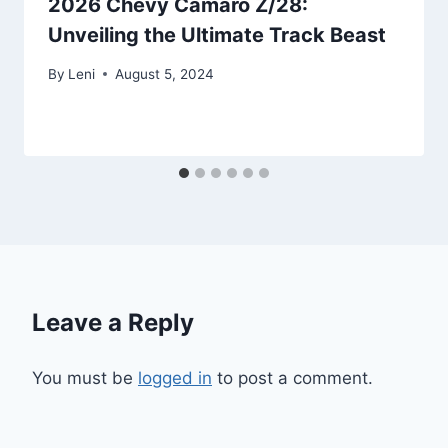
2026 Chevy Camaro Z/28:
Unveiling the Ultimate Track Beast
By
Leni
August 5, 2024
Leave a Reply
You must be
logged in
to post a comment.