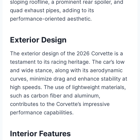
sloping roofline, a prominent rear spoiler, and
quad exhaust pipes, adding to its
performance-oriented aesthetic.
Exterior Design
The exterior design of the 2026 Corvette is a
testament to its racing heritage. The car’s low
and wide stance, along with its aerodynamic
curves, minimize drag and enhance stability at
high speeds. The use of lightweight materials,
such as carbon fiber and aluminum,
contributes to the Corvette’s impressive
performance capabilities.
Interior Features