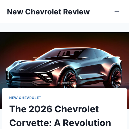
Skip
New Chevrolet Review
to
content
NEW CHEVROLET
The 2026 Chevrolet
Corvette: A Revolution