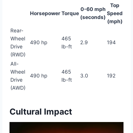
Top
0-60 mph
Horsepower
Torque
Speed
(seconds)
(mph)
Rear-
Wheel
465
490 hp
2.9
194
Drive
lb-ft
(RWD)
All-
Wheel
465
490 hp
3.0
192
Drive
lb-ft
(AWD)
Cultural Impact