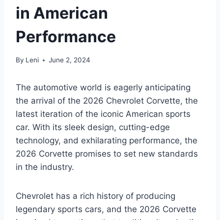
in American
Performance
By
Leni
June 2, 2024
The automotive world is eagerly anticipating
the arrival of the 2026 Chevrolet Corvette, the
latest iteration of the iconic American sports
car. With its sleek design, cutting-edge
technology, and exhilarating performance, the
2026 Corvette promises to set new standards
in the industry.
Chevrolet has a rich history of producing
legendary sports cars, and the 2026 Corvette