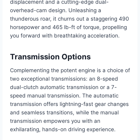
displacement and a cutting-edge dual-
overhead-cam design. Unleashing a
thunderous roar, it churns out a staggering 490
horsepower and 465 lb-ft of torque, propelling
you forward with breathtaking acceleration.
Transmission Options
Complementing the potent engine is a choice of
two exceptional transmissions: an 8-speed
dual-clutch automatic transmission or a 7-
speed manual transmission. The automatic
transmission offers lightning-fast gear changes
and seamless transitions, while the manual
transmission empowers you with an
exhilarating, hands-on driving experience.