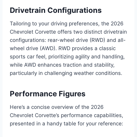
Drivetrain Configurations
Tailoring to your driving preferences, the 2026
Chevrolet Corvette offers two distinct drivetrain
configurations: rear-wheel drive (RWD) and all-
wheel drive (AWD). RWD provides a classic
sports car feel, prioritizing agility and handling,
while AWD enhances traction and stability,
particularly in challenging weather conditions.
Performance Figures
Here’s a concise overview of the 2026
Chevrolet Corvette’s performance capabilities,
presented in a handy table for your reference: