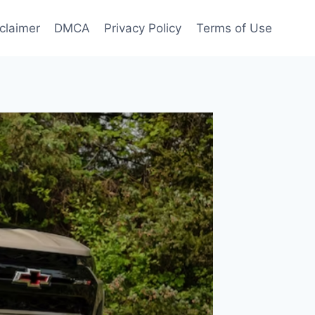
claimer
DMCA
Privacy Policy
Terms of Use