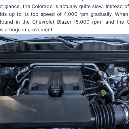
st glance, the Colorado is actually quite slow. Instead o
builds up to its top speed of 4,000 rpm gradually. Whe
 found in the Chevrolet Blazer (5,000 rpm) and the
 is a huge improvement.