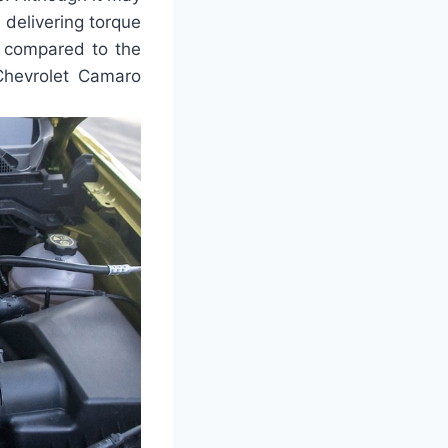
f delivering torque
n compared to the
 Chevrolet Camaro