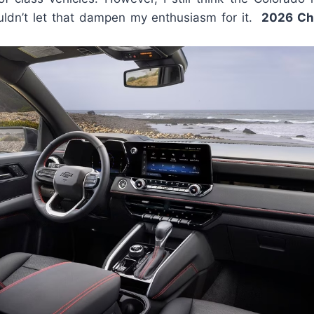
ouldn’t let that dampen my enthusiasm for it.
2026 Ch