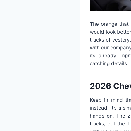
The orange that m
would look bette
trucks of yester
with our company i
its already imp
catching details l
2026 Chev
Keep in mind tha
instead, it’s a s
hands on. The ZR
trucks, but the T