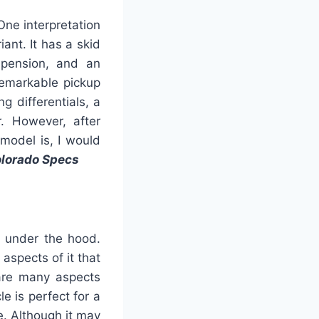
One interpretation
iant. It has a skid
uspension, and an
 remarkable pickup
g differentials, a
r. However, after
model is, I would
olorado Specs
s under the hood.
aspects of it that
 are many aspects
le is perfect for a
e. Although it may