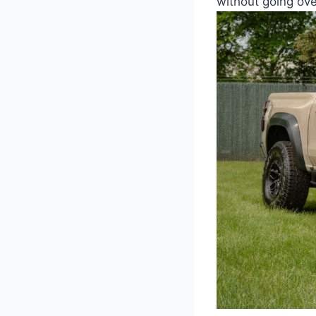
without going ove