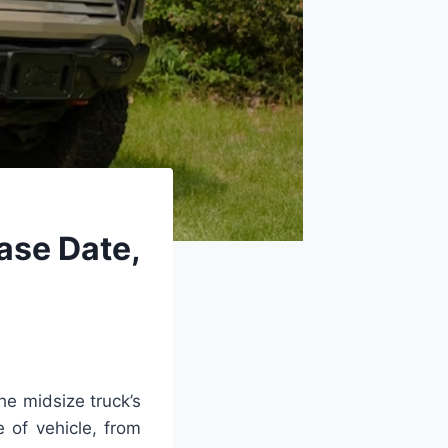
ase Date,
he midsize truck’s
 of vehicle, from