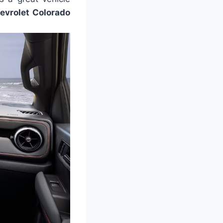
evrolet Colorado