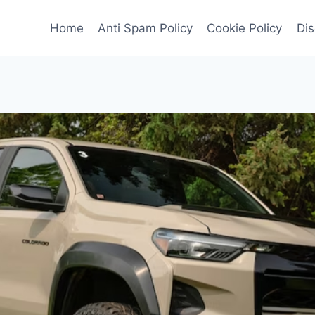
Home
Anti Spam Policy
Cookie Policy
Dis