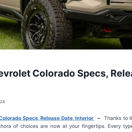
vrolet Colorado Specs, Rele
024
olorado Specs, Release Date, Interior
–
Thanks to t
hora of choices are now at your fingertips. Every type