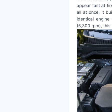
appear fast at fir
all at once, it 
identical engine
(5,300 rpm), this