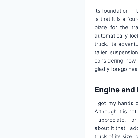
Its foundation in
is that it is a fo
plate for the tr
automatically loc
truck. Its advent
taller suspensio
considering how 
gladly forego ne
Engine and
I got my hands o
Although it is no
I appreciate. Fo
about it that I ad
truck of its size