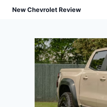
Skip
New Chevrolet Review
to
content