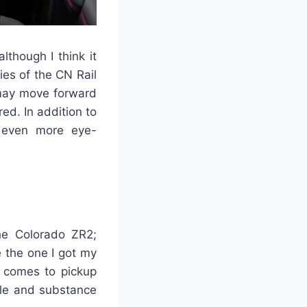
lthough I think it
es of the CN Rail
 may move forward
red. In addition to
s even more eye-
the Colorado ZR2;
e the one I got my
t comes to pickup
tyle and substance