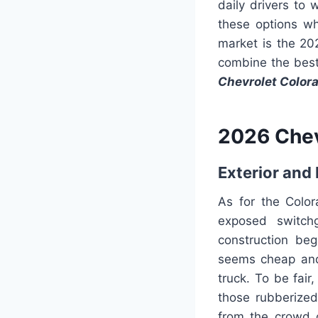
daily drivers to
these options wh
market is the 20
combine the best
Chevrolet Color
2026 Chev
Exterior and 
As for the Colora
exposed switchg
construction be
seems cheap and 
truck. To be fai
those rubberize
from the crowd o