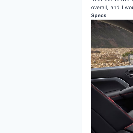
overall, and I w
Specs