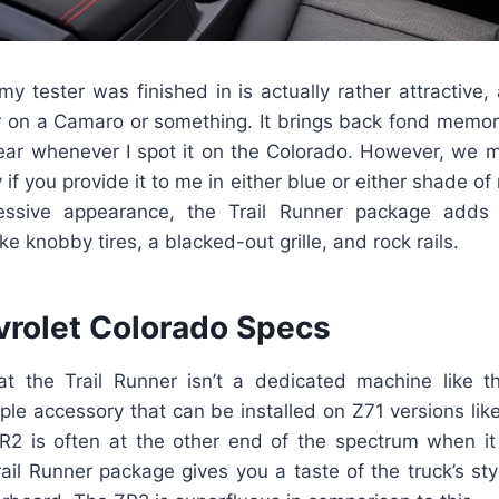
y tester was finished in is actually rather attractive, a
r on a Camaro or something. It brings back fond memori
year whenever I spot it on the Colorado. However, we
f you provide it to me in either blue or either shade of 
ressive appearance, the Trail Runner package add
ike knobby tires, a blacked-out grille, and rock rails.
rolet Colorado Specs
t the Trail Runner isn’t a dedicated machine like 
imple accessory that can be installed on Z71 versions lik
2 is often at the other end of the spectrum when i
rail Runner package gives you a taste of the truck’s s