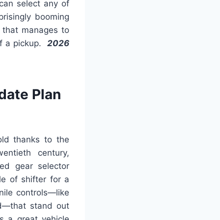
can select any of
prisingly booming
k that manages to
of a pickup.
2026
date Plan
 old thanks to the
entieth century,
ed gear selector
 of shifter for a
ile controls—like
d—that stand out
s a great vehicle