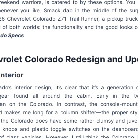
 weekend warriors, is catered to by these options. You 
enever you like. Smack dab in the middle of the sur
26 Chevrolet Colorado Z71 Trail Runner, a pickup truc
 of both worlds: the functionality and the good looks 
ado Specs
rolet Colorado Redesign and Up
Interior
do’s interior design, it’s clear that it’s a generation
ear found all around the cabin. Early in the tw
gan on the Colorado. In contrast, the console-mount
makes me long for a column shifter—the proper style
r, the Colorado does have some rather clumsy and juven
d knobs and plastic toggle switches on the dashboar
f class vehicles. However, I still think the Colorado i