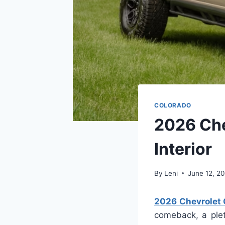
COLORADO
2026 Che
Interior
By
Leni
June 12, 2
2026 Chevrolet C
comeback, a plet