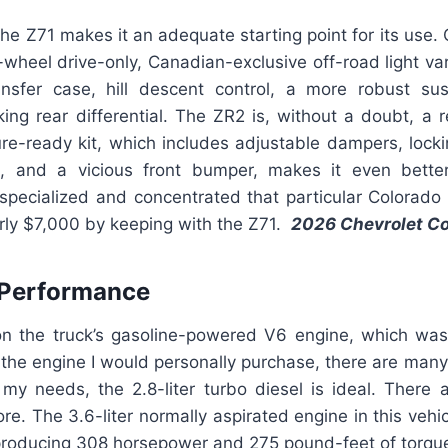
 the Z71 makes it an adequate starting point for its use. 
ur-wheel drive-only, Canadian-exclusive off-road light var
ansfer case, hill descent control, a more robust s
king rear differential. The ZR2 is, without a doubt, a
ure-ready kit, which includes adjustable dampers, lockin
n, and a vicious front bumper, makes it even bette
specialized and concentrated that particular Colorado 
arly $7,000 by keeping with the Z71.
2026 Chevrolet C
 Performance
n the truck’s gasoline-powered V6 engine, which wa
t the engine I would personally purchase, there are many 
r my needs, the 2.8-liter turbo diesel is ideal. There
ore. The 3.6-liter normally aspirated engine in this vehic
, producing 308 horsepower and 275 pound-feet of torqu