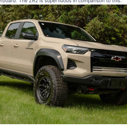
rboard. The ZR2 is superfluous in comparison to this.