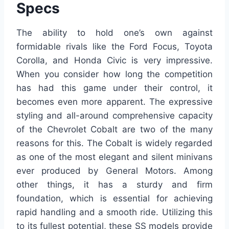
Specs
The ability to hold one’s own against
formidable rivals like the Ford Focus, Toyota
Corolla, and Honda Civic is very impressive.
When you consider how long the competition
has had this game under their control, it
becomes even more apparent. The expressive
styling and all-around comprehensive capacity
of the Chevrolet Cobalt are two of the many
reasons for this. The Cobalt is widely regarded
as one of the most elegant and silent minivans
ever produced by General Motors. Among
other things, it has a sturdy and firm
foundation, which is essential for achieving
rapid handling and a smooth ride. Utilizing this
to its fullest potential, these SS models provide