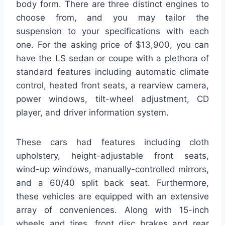
body form. There are three distinct engines to
choose from, and you may tailor the
suspension to your specifications with each
one. For the asking price of $13,900, you can
have the LS sedan or coupe with a plethora of
standard features including automatic climate
control, heated front seats, a rearview camera,
power windows, tilt-wheel adjustment, CD
player, and driver information system.
These cars had features including cloth
upholstery, height-adjustable front seats,
wind-up windows, manually-controlled mirrors,
and a 60/40 split back seat. Furthermore,
these vehicles are equipped with an extensive
array of conveniences. Along with 15-inch
wheels and tires, front disc brakes and rear