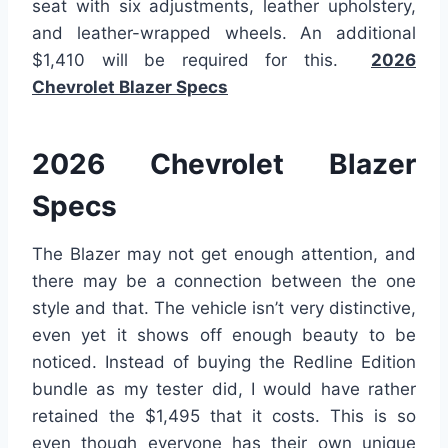
seat with six adjustments, leather upholstery,
and leather-wrapped wheels. An additional
$1,410 will be required for this.
2026
Chevrolet Blazer Specs
2026 Chevrolet Blazer
Specs
The Blazer may not get enough attention, and
there may be a connection between the one
style and that. The vehicle isn’t very distinctive,
even yet it shows off enough beauty to be
noticed. Instead of buying the Redline Edition
bundle as my tester did, I would have rather
retained the $1,495 that it costs. This is so
even though everyone has their own unique