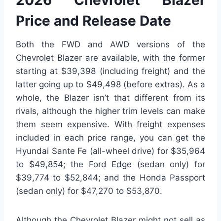
2026 Chevrolet Blazer
Price and Release Date
Both the FWD and AWD versions of the
Chevrolet Blazer are available, with the former
starting at $39,398 (including freight) and the
latter going up to $49,498 (before extras). As a
whole, the Blazer isn’t that different from its
rivals, although the higher trim levels can make
them seem expensive. With freight expenses
included in each price range, you can get the
Hyundai Sante Fe (all-wheel drive) for $35,964
to $49,854; the Ford Edge (sedan only) for
$39,774 to $52,844; and the Honda Passport
(sedan only) for $47,270 to $53,870.
Although the Chevrolet Blazer might not sell as