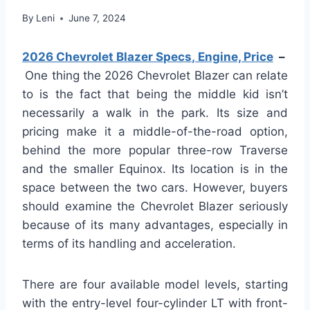
By
Leni
June 7, 2024
2026 Chevrolet Blazer Specs, Engine, Price
–
One thing the 2026 Chevrolet Blazer can relate
to is the fact that being the middle kid isn’t
necessarily a walk in the park. Its size and
pricing make it a middle-of-the-road option,
behind the more popular three-row Traverse
and the smaller Equinox. Its location is in the
space between the two cars. However, buyers
should examine the Chevrolet Blazer seriously
because of its many advantages, especially in
terms of its handling and acceleration.
There are four available model levels, starting
with the entry-level four-cylinder LT with front-