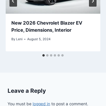
New 2026 Chevrolet Blazer EV
Price, Dimensions, Interior
By
Leni
August 5, 2024
Leave a Reply
You must be
logged in
to post a comment.