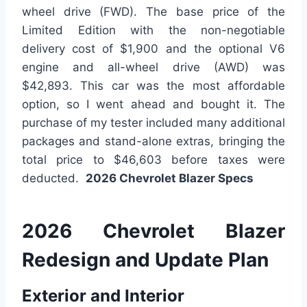
wheel drive (FWD). The base price of the
Limited Edition with the non-negotiable
delivery cost of $1,900 and the optional V6
engine and all-wheel drive (AWD) was
$42,893. This car was the most affordable
option, so I went ahead and bought it. The
purchase of my tester included many additional
packages and stand-alone extras, bringing the
total price to $46,603 before taxes were
deducted.
2026 Chevrolet Blazer Specs
2026 Chevrolet Blazer
Redesign and Update Plan
Exterior and Interior