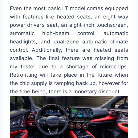
Even the most basic LT model comes equipped
with features like heated seats, an eight-way
power driver’s seat, an eight-inch touchscreen,
automatic high-beam control, automatic
headlights, and dual-zone automatic climate
control. Additionally, there are heated seats
available. The final feature was missing from
my tester due to a shortage of microchips.
Retrofitting will take place in the future when
the chip supply is ramping back up, however for
the time being, there is a monetary discount.