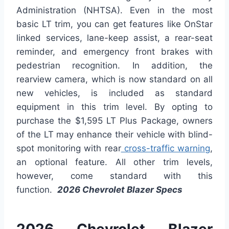
Administration (NHTSA). Even in the most
basic LT trim, you can get features like OnStar
linked services, lane-keep assist, a rear-seat
reminder, and emergency front brakes with
pedestrian recognition. In addition, the
rearview camera, which is now standard on all
new vehicles, is included as standard
equipment in this trim level. By opting to
purchase the $1,595 LT Plus Package, owners
of the LT may enhance their vehicle with blind-
spot monitoring with rear
cross-traffic warning
,
an optional feature. All other trim levels,
however, come standard with this
function.
2026 Chevrolet Blazer Specs