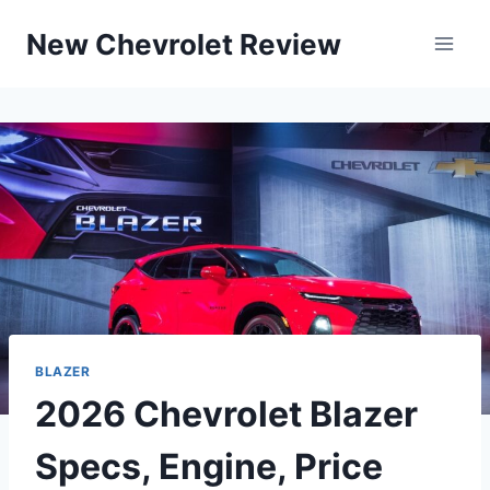
Skip
New Chevrolet Review
to
content
BLAZER
2026 Chevrolet Blazer
Specs, Engine, Price