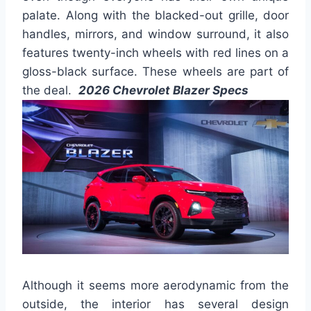
palate. Along with the blacked-out grille, door
handles, mirrors, and window surround, it also
features twenty-inch wheels with red lines on a
gloss-black surface. These wheels are part of
the deal.
2026 Chevrolet Blazer Specs
Although it seems more aerodynamic from the
outside, the interior has several design