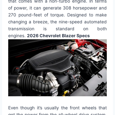
that comes with a non-turbo engine. In terms
of power, it can generate 308 horsepower and
270 pound-feet of torque. Designed to make
changing a breeze, the nine-speed automated
transmission is standard on both
engines.
2026 Chevrolet Blazer Specs
Even though it’s usually the front wheels that
get the power from the all-wheel drive system,