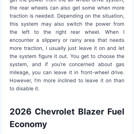
the rear wheels can also get some when more
traction is needed. Depending on the situation,
this system may also switch the power from
the left to the right rear wheel. When I
encounter a slippery or rainy area that needs
more traction, I usually just leave it on and let
the system figure it out. You get to choose the
system, and if you’re concerned about gas
mileage, you can leave it in front-wheel drive.
However, I’m more inclined to leave it on than
to disable it.
2026 Chevrolet Blazer Fuel
Economy