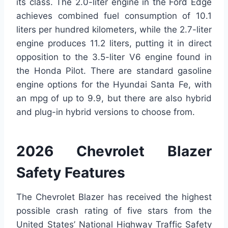
its class. The 2.0-liter engine in the Ford Edge
achieves combined fuel consumption of 10.1
liters per hundred kilometers, while the 2.7-liter
engine produces 11.2 liters, putting it in direct
opposition to the 3.5-liter V6 engine found in
the Honda Pilot. There are standard gasoline
engine options for the Hyundai Santa Fe, with
an mpg of up to 9.9, but there are also hybrid
and plug-in hybrid versions to choose from.
2026 Chevrolet Blazer
Safety Features
The Chevrolet Blazer has received the highest
possible crash rating of five stars from the
United States’ National Highway Traffic Safety