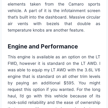
elements taken from the Camaro sports
vehicle. A part of it is the infotainment screen
that’s built into the dashboard. Massive circular
air vents with bezels that double as
temperature knobs are another feature.
Engine and Performance
This engine is available as an option on the LT
FWD, however it is standard on the LT AWD. I
was able to equip my LT AWD with the 3.6L V6
engine that is standard on all other trim levels
by paying an additional $595. You might
request this option if you wanted. For the long
haul, I’d go with this vehicle because of its
rock-solid reliability and the ease of ownership