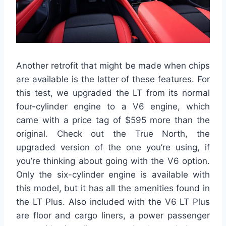
Another retrofit that might be made when chips
are available is the latter of these features. For
this test, we upgraded the LT from its normal
four-cylinder engine to a V6 engine, which
came with a price tag of $595 more than the
original. Check out the True North, the
upgraded version of the one you’re using, if
you’re thinking about going with the V6 option.
Only the six-cylinder engine is available with
this model, but it has all the amenities found in
the LT Plus. Also included with the V6 LT Plus
are floor and cargo liners, a power passenger