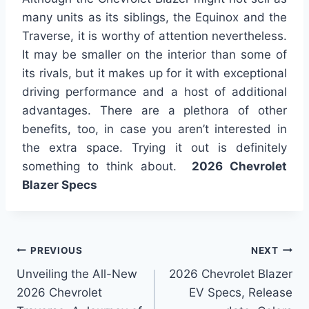
many units as its siblings, the Equinox and the
Traverse, it is worthy of attention nevertheless.
It may be smaller on the interior than some of
its rivals, but it makes up for it with exceptional
driving performance and a host of additional
advantages. There are a plethora of other
benefits, too, in case you aren’t interested in
the extra space. Trying it out is definitely
something to think about.
2026 Chevrolet
Blazer Specs
Post
PREVIOUS
NEXT
Unveiling the All-New
2026 Chevrolet Blazer
navigation
2026 Chevrolet
EV Specs, Release