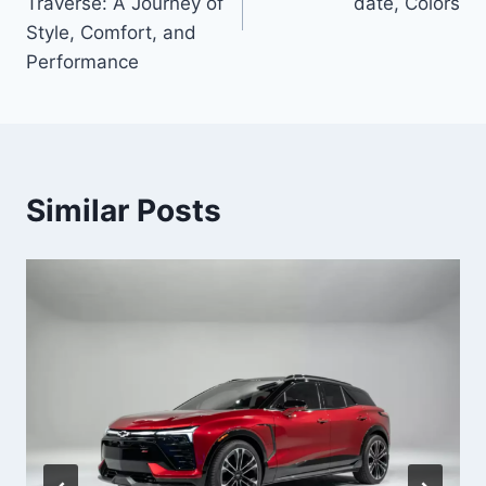
Traverse: A Journey of
date, Colors
Style, Comfort, and
Performance
Similar Posts