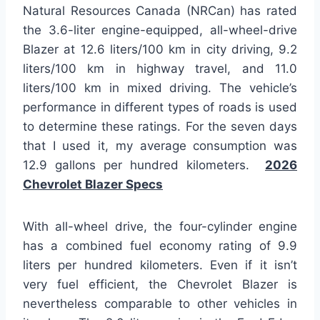
Natural Resources Canada (NRCan) has rated
the 3.6-liter engine-equipped, all-wheel-drive
Blazer at 12.6 liters/100 km in city driving, 9.2
liters/100 km in highway travel, and 11.0
liters/100 km in mixed driving. The vehicle’s
performance in different types of roads is used
to determine these ratings. For the seven days
that I used it, my average consumption was
12.9 gallons per hundred kilometers.
2026
Chevrolet Blazer Specs
With all-wheel drive, the four-cylinder engine
has a combined fuel economy rating of 9.9
liters per hundred kilometers. Even if it isn’t
very fuel efficient, the Chevrolet Blazer is
nevertheless comparable to other vehicles in