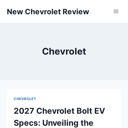
Skip
New Chevrolet Review
to
content
Chevrolet
CHEVROLET
2027 Chevrolet Bolt EV
Specs: Unveiling the