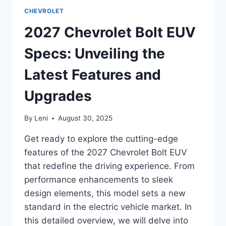
SPECS:
CHEVROLET
UNVEILING
THE
2027 Chevrolet Bolt EUV
FUTURE
OF
Specs: Unveiling the
ELECTRIC
SPORTS
Latest Features and
CARS
Upgrades
By
Leni
August 30, 2025
Get ready to explore the cutting-edge
features of the 2027 Chevrolet Bolt EUV
that redefine the driving experience. From
performance enhancements to sleek
design elements, this model sets a new
standard in the electric vehicle market. In
this detailed overview, we will delve into