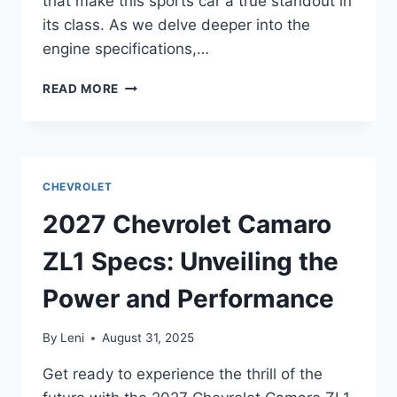
that make this sports car a true standout in
its class. As we delve deeper into the
engine specifications,…
2027
READ MORE
CHEVROLET
CORVETTE
SPECS:
UNVEILING
THE
CHEVROLET
LATEST
INNOVATIONS
2027 Chevrolet Camaro
ZL1 Specs: Unveiling the
Power and Performance
By
Leni
August 31, 2025
Get ready to experience the thrill of the