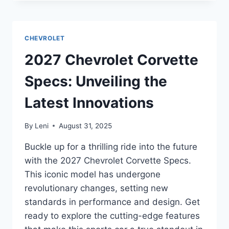
BOLT
EV
SPECS:
UNVEILING
CHEVROLET
THE
LATEST
2027 Chevrolet Corvette
FEATURES
AND
Specs: Unveiling the
INNOVATIONS
Latest Innovations
By
Leni
August 31, 2025
Buckle up for a thrilling ride into the future
with the 2027 Chevrolet Corvette Specs.
This iconic model has undergone
revolutionary changes, setting new
standards in performance and design. Get
ready to explore the cutting-edge features