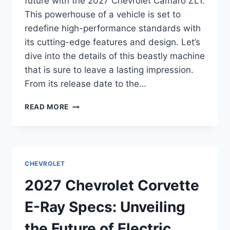
future with the 2027 Chevrolet Camaro ZL1.
This powerhouse of a vehicle is set to
redefine high-performance standards with
its cutting-edge features and design. Let’s
dive into the details of this beastly machine
that is sure to leave a lasting impression.
From its release date to the…
2027
READ MORE
CHEVROLET
CAMARO
ZL1
SPECS:
UNVEILING
CHEVROLET
THE
POWER
2027 Chevrolet Corvette
AND
PERFORMANCE
E-Ray Specs: Unveiling
the Future of Electric