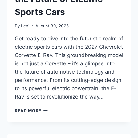
Sports Cars
By
Leni
August 30, 2025
Get ready to dive into the futuristic realm of
electric sports cars with the 2027 Chevrolet
Corvette E-Ray. This groundbreaking model
is not just a Corvette – it’s a glimpse into
the future of automotive technology and
performance. From its cutting-edge design
to its powerful electric powertrain, the E-
Ray is set to revolutionize the way…
2027
READ MORE
CHEVROLET
CORVETTE
E-
RAY