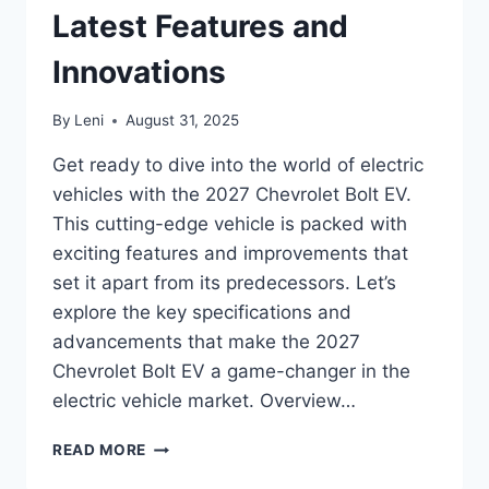
Latest Features and
Innovations
By
Leni
August 31, 2025
Get ready to dive into the world of electric
vehicles with the 2027 Chevrolet Bolt EV.
This cutting-edge vehicle is packed with
exciting features and improvements that
set it apart from its predecessors. Let’s
explore the key specifications and
advancements that make the 2027
Chevrolet Bolt EV a game-changer in the
electric vehicle market. Overview…
2027
READ MORE
CHEVROLET